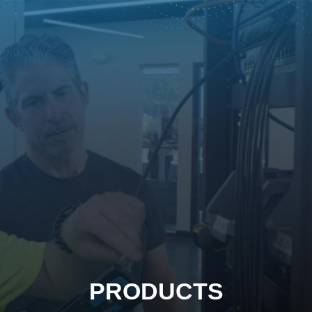
PRODUCTS