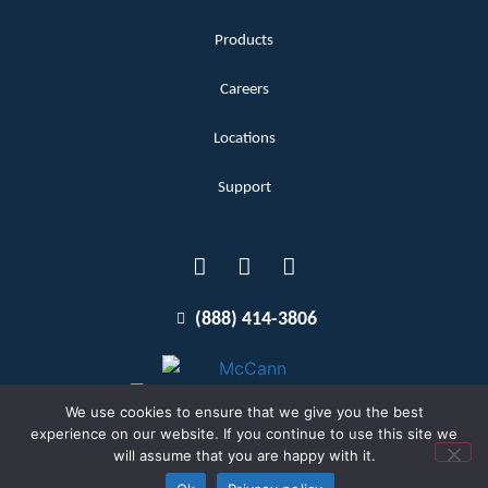
Products
Careers
Locations
Support
(888) 414-3806
We use cookies to ensure that we give you the best
experience on our website. If you continue to use this site we
will assume that you are happy with it.
Terms and Conditions
Copyright McCann 2026