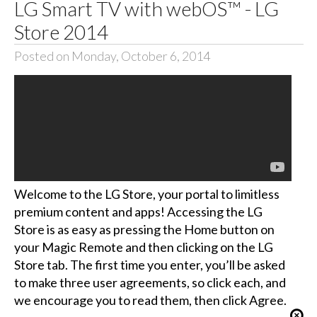
LG Smart TV with webOS™ - LG
Store 2014
Posted on Monday, October 6, 2014
Welcome to the LG Store, your portal to limitless
premium content and apps! Accessing the LG
Store is as easy as pressing the Home button on
your Magic Remote and then clicking on the LG
Store tab. The first time you enter, you’ll be asked
to make three user agreements, so click each, and
we encourage you to read them, then click Agree.