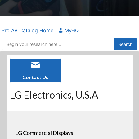
Pro AV Catalog Home
|
My-iQ
Public Address (PA), Paging & Background Music Systems
Anvil Case Company, A Division of Caltron Packaging Group
Contact Us
LG Electronics, U.S.A
LG Commercial Displays