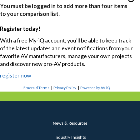
You must be logged in to add more than four items
to your comparison list.
Register today!
With a free My-iQ account, you'll be able to keep track
of the latest updates and event notifications from your
favorite AV manufacturers, manage your own projects
and discover new pro-AV products.
register now
Emerald Terms
|
Privacy Policy
|
Powered by AV-iQ
News & Resources
Industry Insights