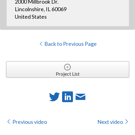
2000 Millbrook Dr.
Lincolnshire, IL 60069
United States
Back to Previous Page
Project List
Previous video
Next video