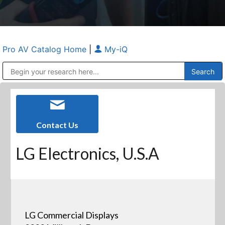
Pro AV Catalog Home
|
My-iQ
Public Address (PA), Paging & Background Music Systems
Anvil Case Company, A Division of Caltron Packaging Group
Contact Us
LG Electronics, U.S.A
LG Commercial Displays