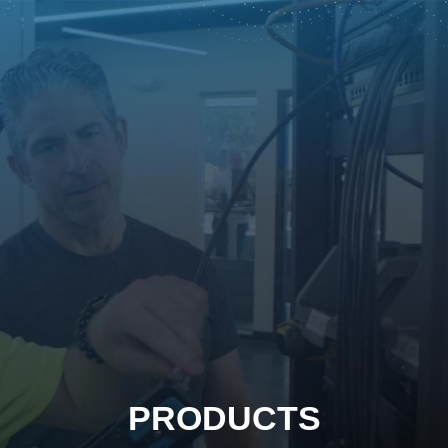
PRODUCTS