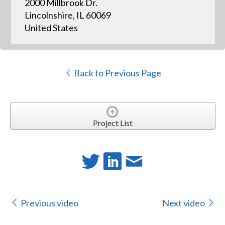
2000 Millbrook Dr.
Lincolnshire, IL 60069
United States
Back to Previous Page
Project List
Previous video
Next video