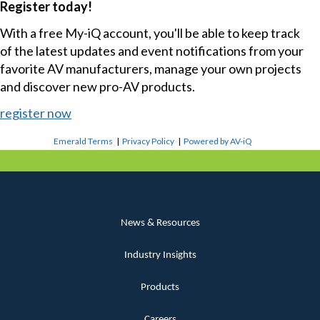
Register today!
With a free My-iQ account, you'll be able to keep track
of the latest updates and event notifications from your
favorite AV manufacturers, manage your own projects
and discover new pro-AV products.
register now
Emerald Terms
|
Privacy Policy
|
Powered by AV-iQ
News & Resources
Industry Insights
Products
Careers