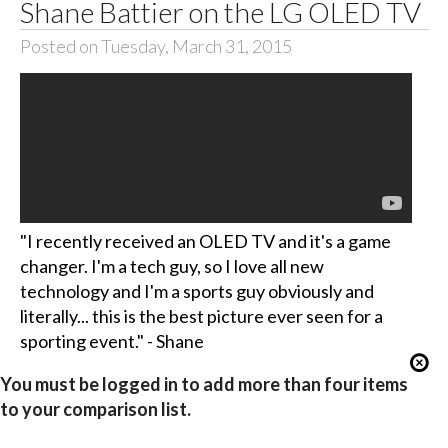
Shane Battier on the LG OLED TV
Posted on Tuesday, March 31, 2015
"I recently received an OLED TV and it's a game
changer. I'm a tech guy, so I love all new
technology and I'm a sports guy obviously and
literally... this is the best picture ever seen for a
sporting event." - Shane
You must be logged in to add more than four items
to your comparison list.