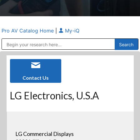
Pro AV Catalog Home
|
My-iQ
Public Address (PA), Paging & Background Music Systems
Anvil Case Company, A Division of Caltron Packaging Group
Contact Us
LG Electronics, U.S.A
LG Commercial Displays