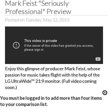
Mark Feist "Seriously
Professional" Preview
Posted on Tuesday, May 12, 2015
Enjoy this glimpse of producer Mark Feist, whose
passion for music takes flight with the help of the
LG UltraWide™ 21:9 monitor. (Full video coming
soon.)
You must be logged in to add more than four items
to your comparison list.