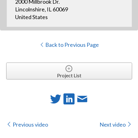
2000 Millbrook Dr.
Lincolnshire, IL 60069
United States
Back to Previous Page
Project List
Previous video
Next video