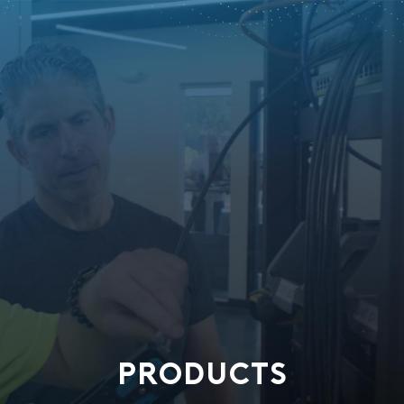
PRODUCTS