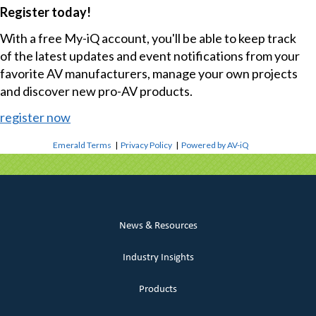
Register today!
With a free My-iQ account, you'll be able to keep track
of the latest updates and event notifications from your
favorite AV manufacturers, manage your own projects
and discover new pro-AV products.
register now
Emerald Terms
|
Privacy Policy
|
Powered by AV-iQ
News & Resources
Industry Insights
Products