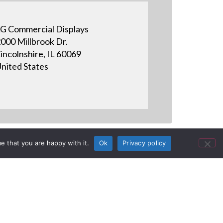
G Commercial Displays
000 Millbrook Dr.
incolnshire, IL 60069
nited States
e that you are happy with it.
Ok
Privacy policy
aWide