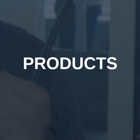
PRODUCTS