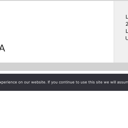
L
2
L
U
.A
erience on our website. If you continue to use this site we will assum
Project List
er Mark Feist Talks LG Ultr
G USA