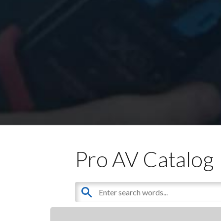
Pro AV Catalog