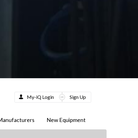
My-iQ Login
Sign Up
Manufacturers
New Equipment