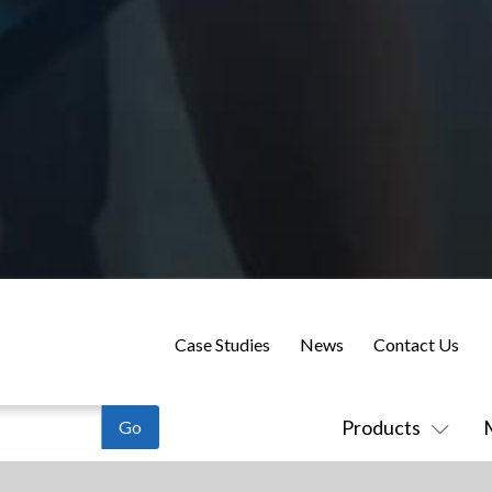
Case Studies
News
Contact Us
Products