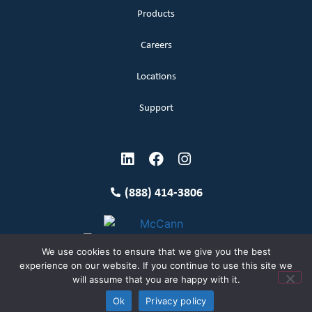
Products
Careers
Locations
Support
(888) 414-3806
We use cookies to ensure that we give you the best
experience on our website. If you continue to use this site we
will assume that you are happy with it.
Terms and Conditions
Copyright McCann 2026
Ok
Privacy policy
Privacy Policy