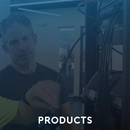
PRODUCTS