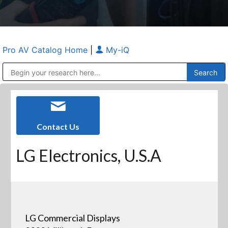
Pro AV Catalog Home
|
My-iQ
Public Address (PA), Paging & Background Music Systems
Anvil Case Company, A Division of Caltron Packaging Group
Contact Us
LG Electronics, U.S.A
LG Commercial Displays