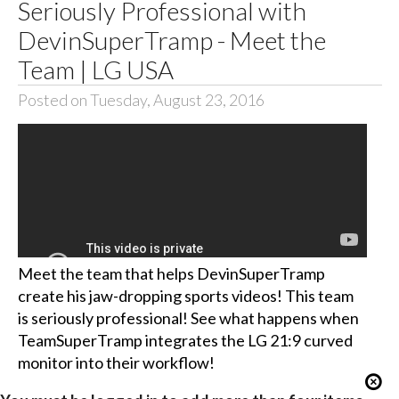
Seriously Professional with
DevinSuperTramp - Meet the
Team | LG USA
Posted on Tuesday, August 23, 2016
Meet the team that helps DevinSuperTramp
create his jaw-dropping sports videos! This team
is seriously professional! See what happens when
TeamSuperTramp integrates the LG 21:9 curved
monitor into their workflow!