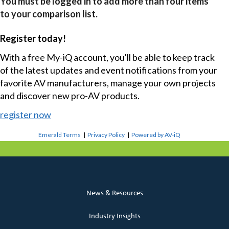
You must be logged in to add more than four items
to your comparison list.
Register today!
With a free My-iQ account, you'll be able to keep track
of the latest updates and event notifications from your
favorite AV manufacturers, manage your own projects
and discover new pro-AV products.
register now
Emerald Terms
|
Privacy Policy
|
Powered by AV-iQ
News & Resources
Industry Insights