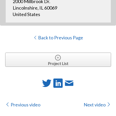
2000 Millbrook Dr.
Lincolnshire, IL 60069
United States
Back to Previous Page
Project List
Previous video
Next video