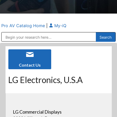
Pro AV Catalog Home
|
My-iQ
Public Address (PA), Paging & Background Music Systems
Anvil Case Company, A Division of Caltron Packaging Group
Contact Us
LG Electronics, U.S.A
LG Commercial Displays