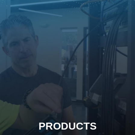
PRODUCTS