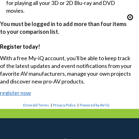
for playing all your 3D or 2D Blu-ray and DVD
movies.
You must be logged in to add more than four items
to your comparison list.
Register today!
With a free My-iQ account, you'll be able to keep track
of the latest updates and event notifications from your
favorite AV manufacturers, manage your own projects
and discover new pro-AV products.
register now
Emerald Terms
|
Privacy Policy
|
Powered by AV-iQ