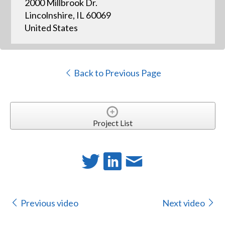
2000 Millbrook Dr.
Lincolnshire, IL 60069
United States
Back to Previous Page
Project List
Previous video
Next video