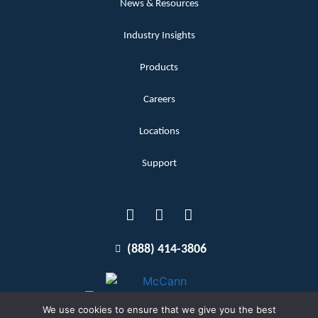
News & Resources
Industry Insights
Products
Careers
Locations
Support
(888) 414-3806
We use cookies to ensure that we give you the best