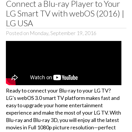
Connect a Blu-ray Player to Your
LG Smart TV with webOS (2016) |
LG USA
Posted on Monday, September 19, 2016
Ready to connect your Blu-ray to your LG TV?
LG’s webOS 3.0 smart TV platform makes fast and
easy to upgrade your home entertainment
experience and make the most of your LG TV. With
Blu-ray and Blu-ray 3D, you will enjoy all the latest
movies in Full 1080p picture resolution—perfect