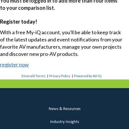
You must be logged in to add more than four items
to your comparison list.
Register today!
With a free My-iQ account, you'll be able to keep track
of the latest updates and event notifications from your
favorite AV manufacturers, manage your own projects
and discover new pro-AV products.
register now
Emerald Terms
|
Privacy Policy
|
Powered by AV-iQ
News & Resources
Industry Insights