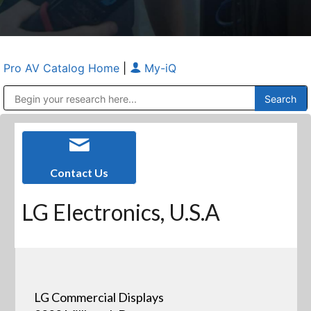
Pro AV Catalog Home
|
My-iQ
Public Address (PA), Paging & Background Music Systems
Anvil Case Company, A Division of Caltron Packaging Group
Contact Us
LG Electronics, U.S.A
LG Commercial Displays