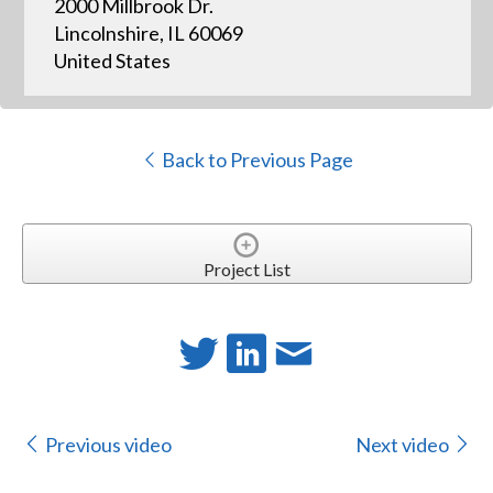
2000 Millbrook Dr.
Lincolnshire, IL 60069
United States
Back to Previous Page
Project List
Previous video
Next video