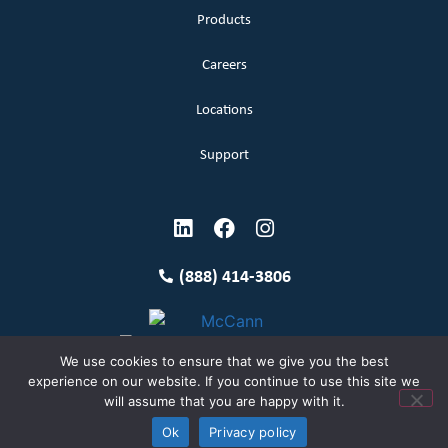
Products
Careers
Locations
Support
(888) 414-3806
We use cookies to ensure that we give you the best
experience on our website. If you continue to use this site we
will assume that you are happy with it.
Terms and Conditions
Copyright McCann 2026
Ok
Privacy policy
Privacy Policy