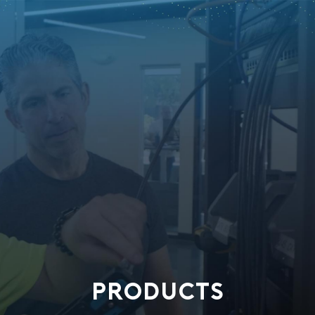
PRODUCTS