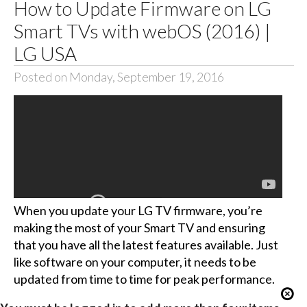
How to Update Firmware on LG
Smart TVs with webOS (2016) |
LG USA
Posted on Monday, September 19, 2016
When you update your LG TV firmware, you’re
making the most of your Smart TV and ensuring
that you have all the latest features available. Just
like software on your computer, it needs to be
updated from time to time for peak performance.