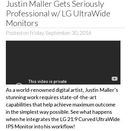
Justin Maller Gets Seriously
Professional w/ LG UltraWide
Monitors
Posted on Friday, September 30, 2016
As a world-renowned digital artist, Justin Maller’s
stunning work requires state-of-the-art
capabilities that help achieve maximum outcome
in the simplest way possible. See what happens
when he integrates the LG 21:9 Curved UltraWide
IPS Monitor into his workflow!