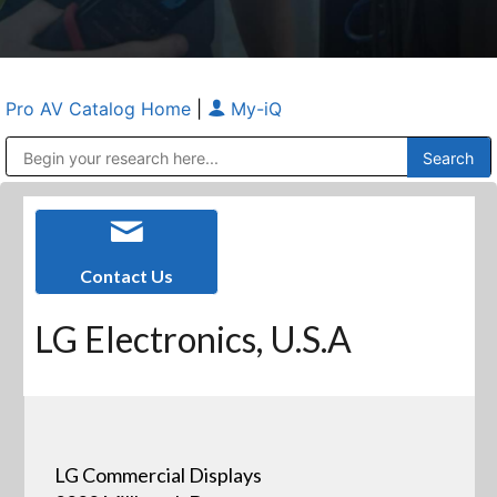
Pro AV Catalog Home
|
My-iQ
Public Address (PA), Paging & Background Music Systems
Anvil Case Company, A Division of Caltron Packaging Group
Contact Us
LG Electronics, U.S.A
LG Commercial Displays