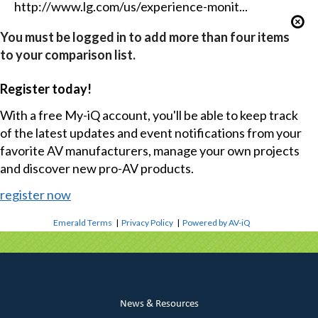
http://www.lg.com/us/experience-monit...
You must be logged in to add more than four items
to your comparison list.
Register today!
With a free My-iQ account, you'll be able to keep track
of the latest updates and event notifications from your
favorite AV manufacturers, manage your own projects
and discover new pro-AV products.
register now
Emerald Terms
|
Privacy Policy
|
Powered by AV-iQ
News & Resources