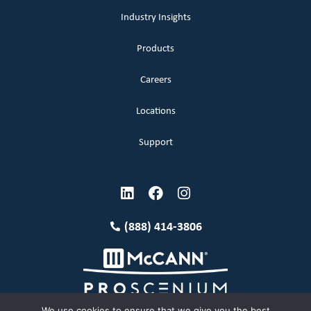
Industry Insights
Products
Careers
Locations
Support
(888) 414-3806
We use cookies to ensure that we give you the best