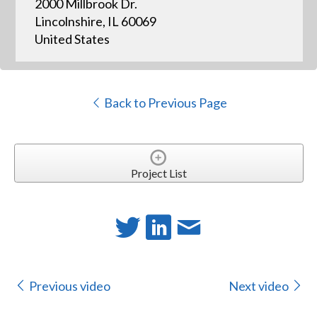
2000 Millbrook Dr.
Lincolnshire, IL 60069
United States
Back to Previous Page
Project List
Previous video
Next video