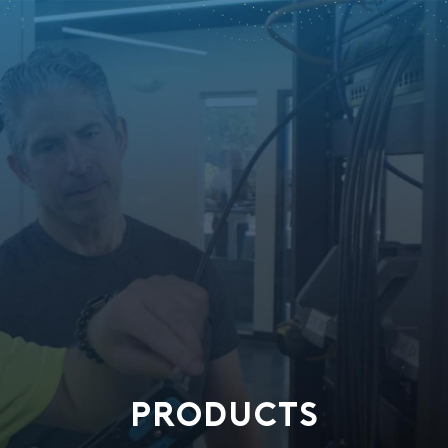
PRODUCTS