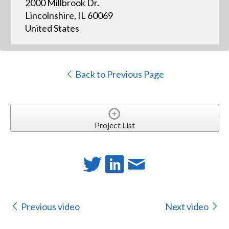
2000 Millbrook Dr.
Lincolnshire, IL 60069
United States
Back to Previous Page
Project List
Previous video
Next video