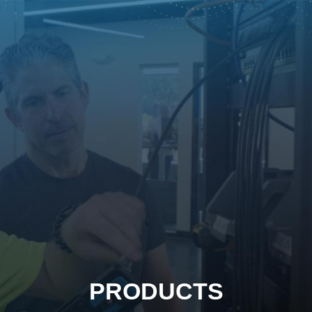
PRODUCTS