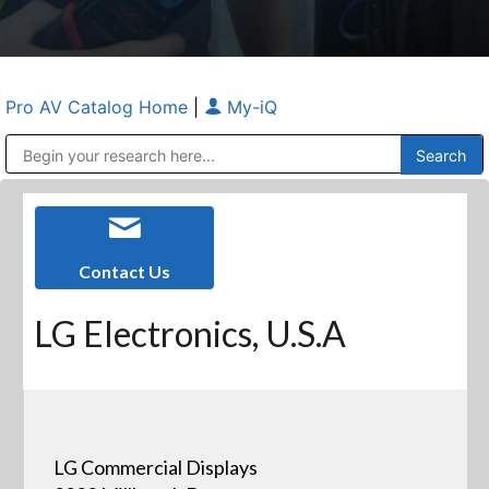
Pro AV Catalog Home
|
My-iQ
Public Address (PA), Paging & Background Music Systems
Anvil Case Company, A Division of Caltron Packaging Group
Contact Us
LG Electronics, U.S.A
LG Commercial Displays