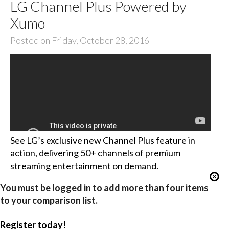
LG Channel Plus Powered by
Xumo
Posted on Friday, October 28, 2016
See LG’s exclusive new Channel Plus feature in
action, delivering 50+ channels of premium
streaming entertainment on demand.
You must be logged in to add more than four items
to your comparison list.
Register today!