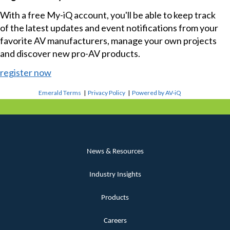
With a free My-iQ account, you'll be able to keep track
of the latest updates and event notifications from your
favorite AV manufacturers, manage your own projects
and discover new pro-AV products.
register now
Emerald Terms
|
Privacy Policy
|
Powered by AV-iQ
News & Resources
Industry Insights
Products
Careers