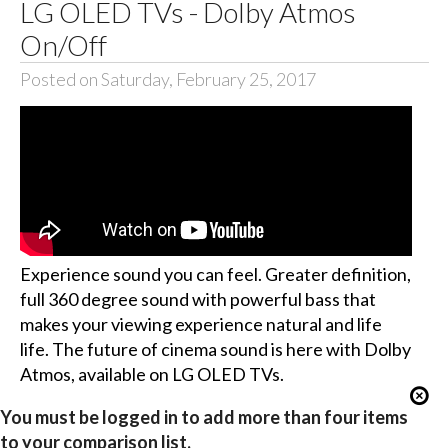
LG OLED TVs - Dolby Atmos
On/Off
Posted on Saturday, February 25, 2017
Experience sound you can feel. Greater definition,
full 360 degree sound with powerful bass that
makes your viewing experience natural and life
life. The future of cinema sound is here with Dolby
Atmos, available on LG OLED TVs.
You must be logged in to add more than four items
to your comparison list.