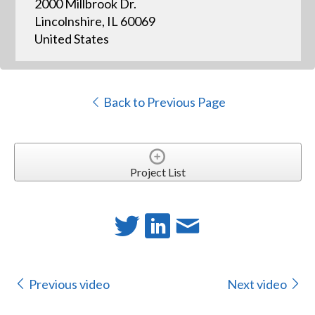
2000 Millbrook Dr.
Lincolnshire, IL 60069
United States
Back to Previous Page
Project List
Previous video
Next video