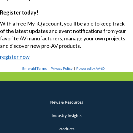
Register today!
With a free My-iQ account, you'll be able to keep track
of the latest updates and event notifications from your
favorite AV manufacturers, manage your own projects
and discover new pro-AV products.
register now
Emerald Terms
|
Privacy Policy
|
Powered by AV-iQ
News & Resources
Industry Insights
Products