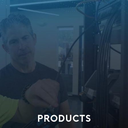
PRODUCTS