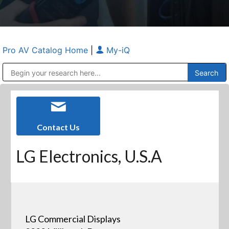
Pro AV Catalog Home
|
My-iQ
Public Address (PA), Paging & Background Music Systems
Anvil Case Company, A Division of Caltron Packaging Group
Contact Us
LG Electronics, U.S.A
LG Commercial Displays