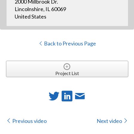
2000 Millbrook Dr.
Lincolnshire, IL 60069
United States
Back to Previous Page
Project List
Previous video
Next video