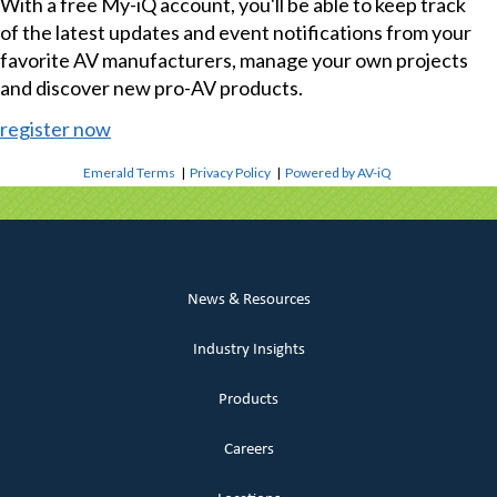
With a free My-iQ account, you'll be able to keep track
of the latest updates and event notifications from your
favorite AV manufacturers, manage your own projects
and discover new pro-AV products.
register now
Emerald Terms
|
Privacy Policy
|
Powered by AV-iQ
News & Resources
Industry Insights
Products
Careers