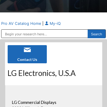
Pro AV Catalog Home
|
My-iQ
Public Address (PA), Paging & Background Music Systems
Anvil Case Company, A Division of Caltron Packaging Group
Contact Us
LG Electronics, U.S.A
LG Commercial Displays