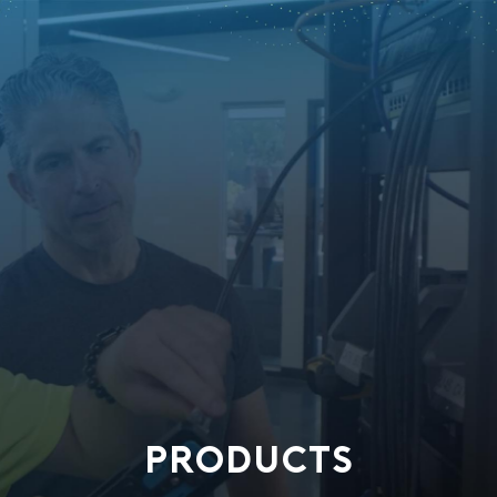
PRODUCTS