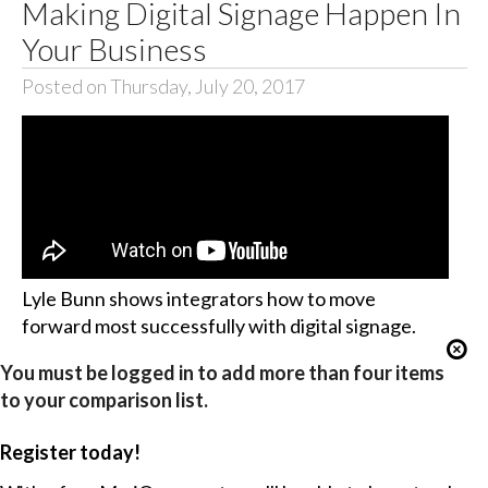
Making Digital Signage Happen In
Your Business
Posted on Thursday, July 20, 2017
Lyle Bunn shows integrators how to move
forward most successfully with digital signage.
You must be logged in to add more than four items
to your comparison list.
Register today!