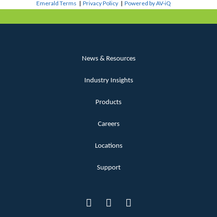
Emerald Terms
|
Privacy Policy
|
Powered by AV-iQ
News & Resources
Industry Insights
Products
Careers
Locations
Support