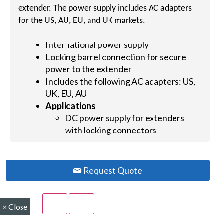
extender. The power supply includes AC adapters
for the US, AU, EU, and UK markets.
International power supply
Locking barrel connection for secure
power to the extender
Includes the following AC adapters: US,
UK, EU, AU
Applications
DC power supply for extenders
with locking connectors
Request Quote
×
Close