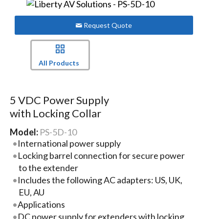
Request Quote
All Products
5 VDC Power Supply
with Locking Collar
Model:
PS-5D-10
International power supply
Locking barrel connection for secure power
to the extender
Includes the following AC adapters: US, UK,
EU, AU
Applications
DC power supply for extenders with locking