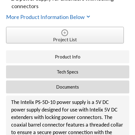
connectors
More Product Information Below
Project List
Product Info
Tech Specs
Documents
The Intelix PS-5D-10 power supply is a 5V DC
power supply designed for use with Intelix 5V DC
extenders with locking power connectors. The
coaxial barrel connector features a threaded collar
to ensure a secure power connection with the