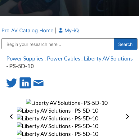
Pro AV Catalog Home
|
My-iQ
Public Address (PA), Paging & Background Music Systems
Anvil Case Company, A Division of Caltron Packaging Group
Power Supplies
:
Power Cables
:
Liberty AV Solutions
- PS-5D-10