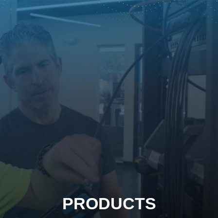
PRODUCTS