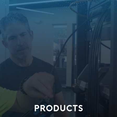
PRODUCTS