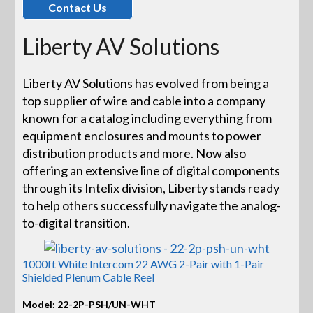
Contact Us
Liberty AV Solutions
Liberty AV Solutions has evolved from being a
top supplier of wire and cable into a company
known for a catalog including everything from
equipment enclosures and mounts to power
distribution products and more. Now also
offering an extensive line of digital components
through its Intelix division, Liberty stands ready
to help others successfully navigate the analog-
to-digital transition.
1000ft White Intercom 22 AWG 2-Pair with 1-Pair
Shielded Plenum Cable Reel
Model: 22-2P-PSH/UN-WHT