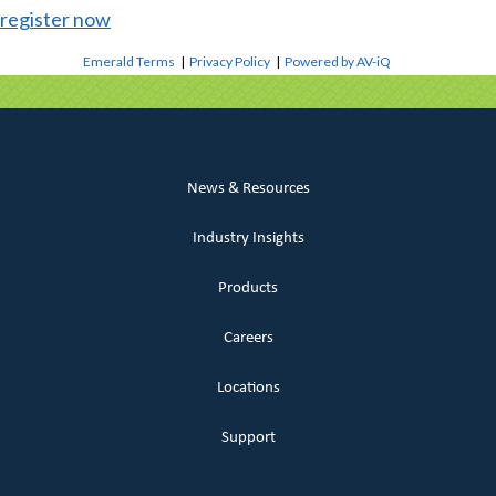
register now
Emerald Terms
|
Privacy Policy
|
Powered by AV-iQ
News & Resources
Industry Insights
Products
Careers
Locations
Support