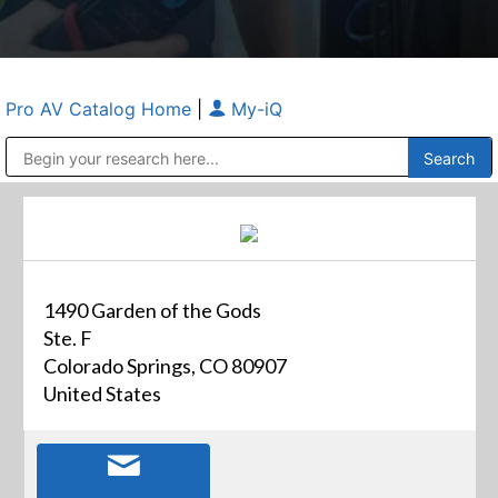
Pro AV Catalog Home
|
My-iQ
Public Address (PA), Paging & Background Music Systems
Anvil Case Company, A Division of Caltron Packaging Group
1490 Garden of the Gods
Ste. F
Colorado Springs, CO 80907
United States