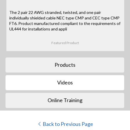
The 2 pair 22 AWG stranded, twisted, and one pair
individually shielded cable NEC type CMP and CEC type CMP
FT6. Product manufactured compliant to the requirements of
UL444 for installations and appli
Featured Product
Products
Videos
Online Training
Back to Previous Page