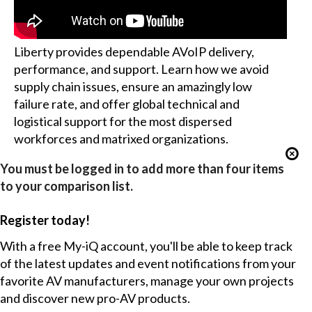
Liberty provides dependable AVoIP delivery,
performance, and support. Learn how we avoid
supply chain issues, ensure an amazingly low
failure rate, and offer global technical and
logistical support for the most dispersed
workforces and matrixed organizations.
You must be logged in to add more than four items
to your comparison list.
Register today!
With a free My-iQ account, you'll be able to keep track
of the latest updates and event notifications from your
favorite AV manufacturers, manage your own projects
and discover new pro-AV products.