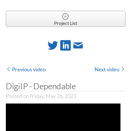
Project List
Previous video
Next video
DigiIP - Dependable
Posted on Friday, May 26, 2023