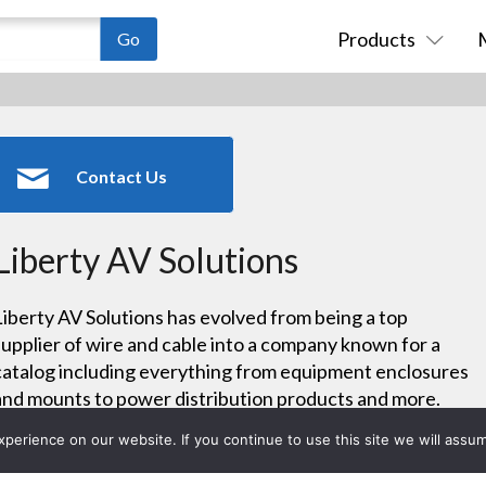
Products
Contact Us
Liberty AV Solutions
Liberty AV Solutions has evolved from being a top
supplier of wire and cable into a company known for a
catalog including everything from equipment enclosures
and mounts to power distribution products and more.
Now also offering an extensive line of digital components
erience on our website. If you continue to use this site we will assum
through its Intelix division, Liberty stands ready to help
others successfully navigate the analog-to-digital