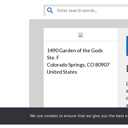
1490 Garden of the Gods
Ste. F
Colorado Springs, CO 80907
United States
We use cookies to ensure that we give you the best exp