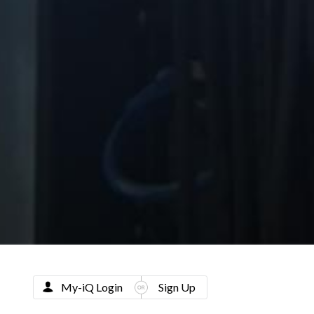
My-iQ Login
Sign Up