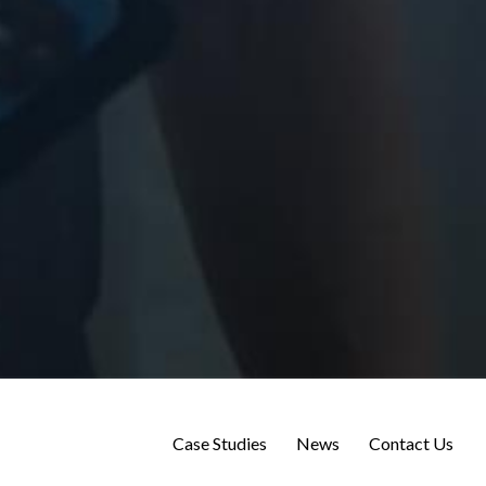
Case Studies
News
Contact Us