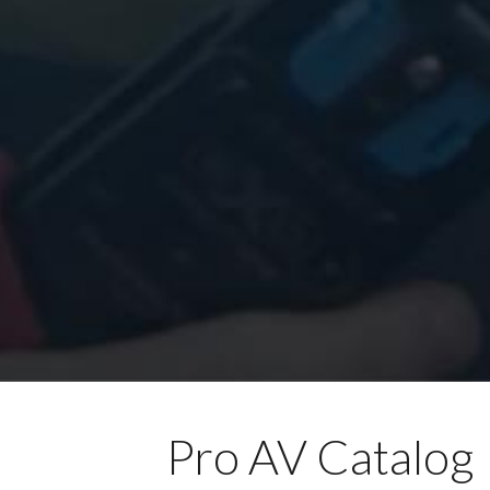
Pro AV Catalog