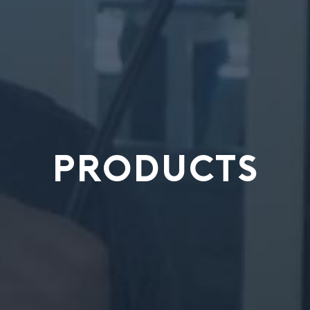
PRODUCTS