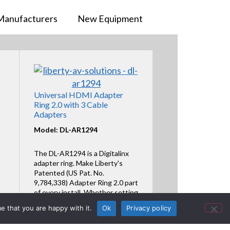
Manufacturers
New Equipment
Universal HDMI Adapter
Ring 2.0 with 3 Cable
Adapters
Model: DL-AR1294
The DL-AR1294 is a Digitalinx
adapter ring. Make Liberty's
Patented (US Pat. No.
9,784,338) Adapter Ring 2.0 part
of every install. Whether setting
the Adapter Ring in a ring or line
e that you are happy with it.
Ok
Privacy policy
format, assembly