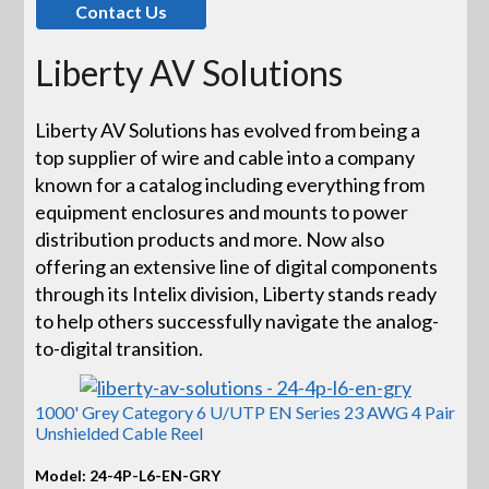
Contact Us
Liberty AV Solutions
Liberty AV Solutions has evolved from being a
top supplier of wire and cable into a company
known for a catalog including everything from
equipment enclosures and mounts to power
distribution products and more. Now also
offering an extensive line of digital components
through its Intelix division, Liberty stands ready
to help others successfully navigate the analog-
to-digital transition.
1000' Grey Category 6 U/UTP EN Series 23 AWG 4 Pair
Unshielded Cable Reel
Model: 24-4P-L6-EN-GRY