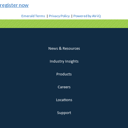
register now
Emerald Terms
|
Privacy Policy
|
Powered by AV-iQ
News & Resources
Industry Insights
Products
Careers
Locations
Support