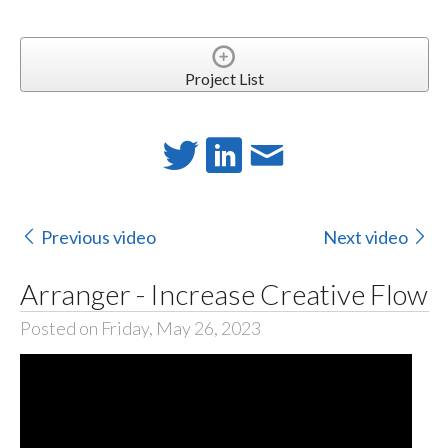
Project List
Previous video
Next video
Arranger - Increase Creative Flow
Posted on Friday, May 26, 2023