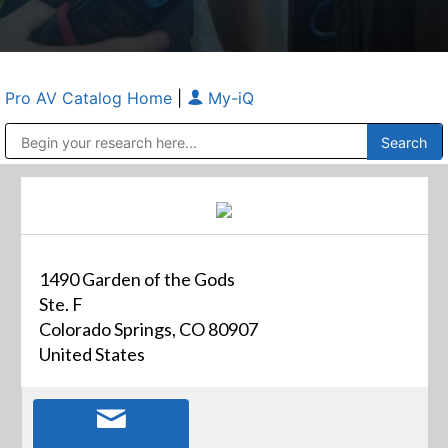
Pro AV Catalog Home
|
My-iQ
Public Address (PA), Paging & Background Music Systems
Anvil Case Company, A Division of Caltron Packaging Group
1490 Garden of the Gods
Ste. F
Colorado Springs, CO 80907
United States