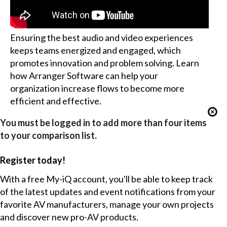
Ensuring the best audio and video experiences
keeps teams energized and engaged, which
promotes innovation and problem solving. Learn
how Arranger Software can help your
organization increase flows to become more
efficient and effective.
You must be logged in to add more than four items
to your comparison list.
Register today!
With a free My-iQ account, you'll be able to keep track
of the latest updates and event notifications from your
favorite AV manufacturers, manage your own projects
and discover new pro-AV products.