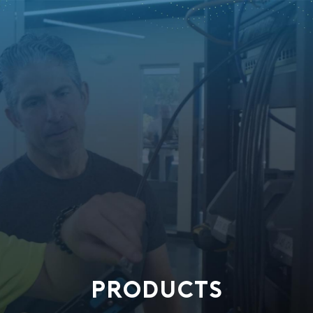
PRODUCTS