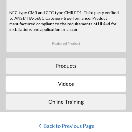
NEC type CMR and CEC type CMR FT4. Third party verified
to ANSI/TIA-568C Category 6 performance. Product
manufactured compliant to the requirements of UL444 for
installations and applications in accor
Featured Product
Products
Videos
Online Training
Back to Previous Page