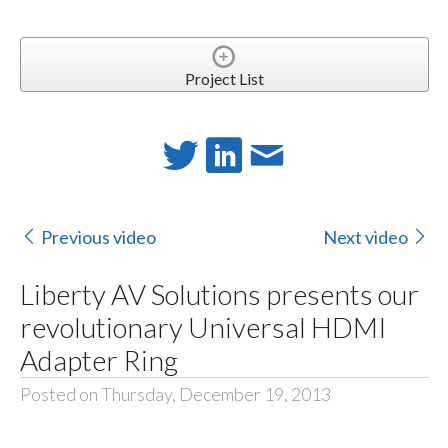
Project List
Previous video
Next video
Liberty AV Solutions presents our
revolutionary Universal HDMI
Adapter Ring
Posted on Thursday, December 19, 2013