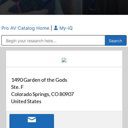
Pro AV Catalog Home
|
My-iQ
Public Address (PA), Paging & Background Music Systems
Anvil Case Company, A Division of Caltron Packaging Group
1490 Garden of the Gods
Ste. F
Colorado Springs, CO 80907
United States