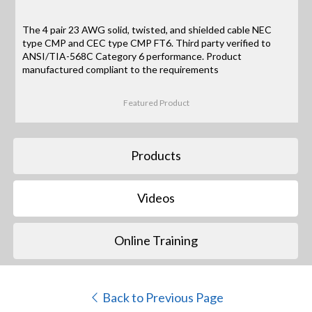
The 4 pair 23 AWG solid, twisted, and shielded cable NEC
type CMP and CEC type CMP FT6. Third party verified to
ANSI/TIA-568C Category 6 performance. Product
manufactured compliant to the requirements
Featured Product
Products
Videos
Online Training
Back to Previous Page