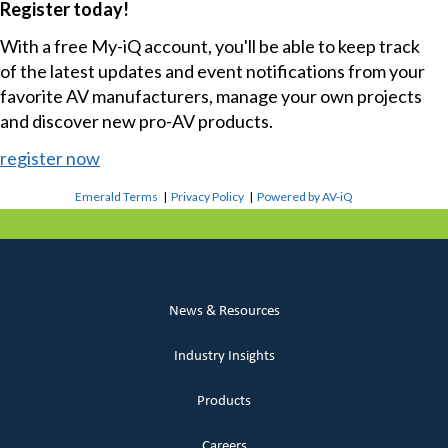
Register today!
With a free My-iQ account, you'll be able to keep track
of the latest updates and event notifications from your
favorite AV manufacturers, manage your own projects
and discover new pro-AV products.
register now
Emerald Terms
|
Privacy Policy
|
Powered by AV-iQ
News & Resources
Industry Insights
Products
Careers