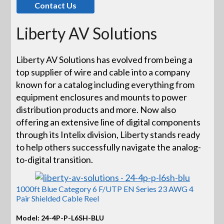
Contact Us
Liberty AV Solutions
Liberty AV Solutions has evolved from being a
top supplier of wire and cable into a company
known for a catalog including everything from
equipment enclosures and mounts to power
distribution products and more. Now also
offering an extensive line of digital components
through its Intelix division, Liberty stands ready
to help others successfully navigate the analog-
to-digital transition.
1000ft Blue Category 6 F/UTP EN Series 23 AWG 4
Pair Shielded Cable Reel
Model: 24-4P-P-L6SH-BLU