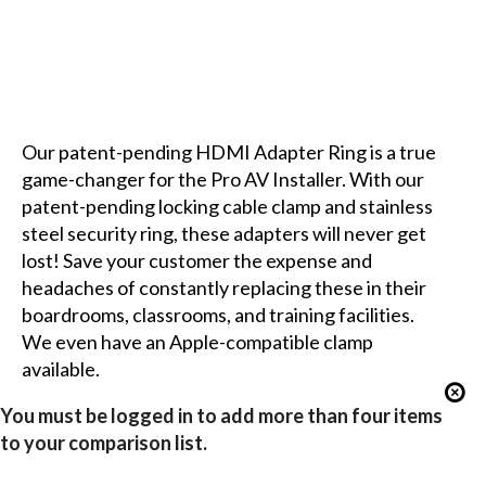
Our patent-pending HDMI Adapter Ring is a true
game-changer for the Pro AV Installer. With our
patent-pending locking cable clamp and stainless
steel security ring, these adapters will never get
lost! Save your customer the expense and
headaches of constantly replacing these in their
boardrooms, classrooms, and training facilities.
We even have an Apple-compatible clamp
available.
You must be logged in to add more than four items
to your comparison list.