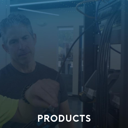
PRODUCTS