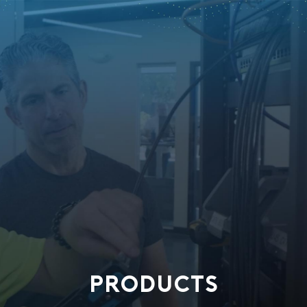
PRODUCTS