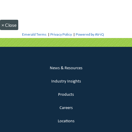
×
Close
Emerald Terms
|
Privacy Policy
|
Powered by AV-iQ
News & Resources
Industry Insights
Products
Careers
Locations