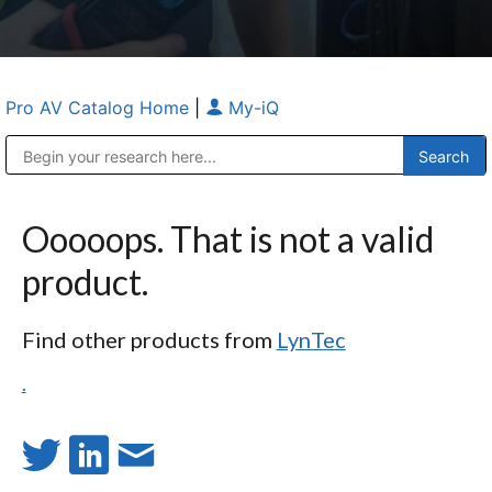
Pro AV Catalog Home
|
My-iQ
Public Address (PA), Paging & Background Music Systems
Anvil Case Company, A Division of Caltron Packaging Group
Ooooops. That is not a valid
product.
Find other products from
LynTec
.