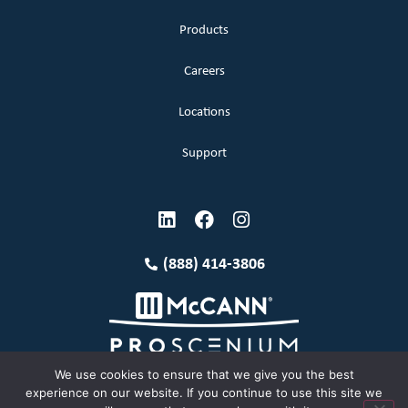
Products
Careers
Locations
Support
(888) 414-3806
We use cookies to ensure that we give you the best
experience on our website. If you continue to use this site we