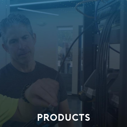
PRODUCTS