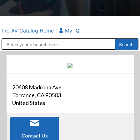
Pro AV Catalog Home
|
My-iQ
Public Address (PA), Paging & Background Music Systems
Anvil Case Company, A Division of Caltron Packaging Group
20608 Madrona Ave
Torrance, CA 90503
United States
Contact Us