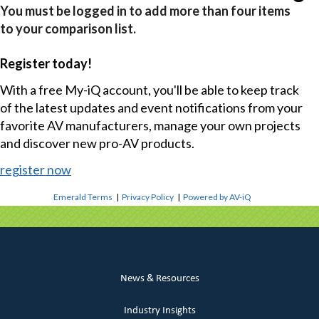
You must be logged in to add more than four items
to your comparison list.
Register today!
With a free My-iQ account, you'll be able to keep track
of the latest updates and event notifications from your
favorite AV manufacturers, manage your own projects
and discover new pro-AV products.
register now
Emerald Terms
|
Privacy Policy
|
Powered by AV-iQ
News & Resources
Industry Insights