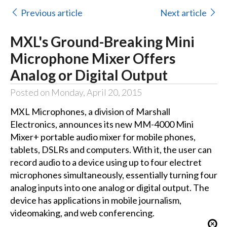
Previous article
Next article
MXL's Ground-Breaking Mini
Microphone Mixer Offers
Analog or Digital Output
Posted on Monday, April 20, 2015
MXL Microphones, a division of Marshall
Electronics, announces its new MM-4000 Mini
Mixer+ portable audio mixer for mobile phones,
tablets, DSLRs and computers. With it, the user can
record audio to a device using up to four electret
microphones simultaneously, essentially turning four
analog inputs into one analog or digital output. The
device has applications in mobile journalism,
videomaking, and web conferencing.