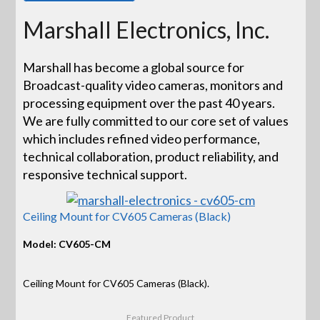
Marshall Electronics, Inc.
Marshall has become a global source for
Broadcast-quality video cameras, monitors and
processing equipment over the past 40 years.
We are fully committed to our core set of values
which includes refined video performance,
technical collaboration, product reliability, and
responsive technical support.
Ceiling Mount for CV605 Cameras (Black)
Model: CV605-CM
Ceiling Mount for CV605 Cameras (Black).
Featured Product