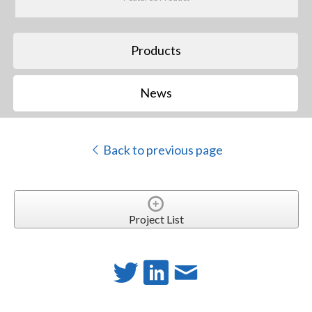
Products
News
Back to previous page
Project List