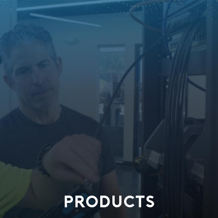
PRODUCTS