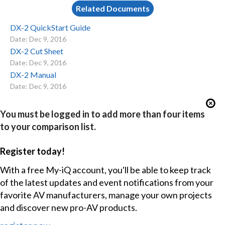
Related Documents
DX-2 QuickStart Guide
Date: Dec 9, 2016
DX-2 Cut Sheet
Date: Dec 9, 2016
DX-2 Manual
Date: Dec 9, 2016
You must be logged in to add more than four items
to your comparison list.
Register today!
With a free My-iQ account, you'll be able to keep track
of the latest updates and event notifications from your
favorite AV manufacturers, manage your own projects
and discover new pro-AV products.