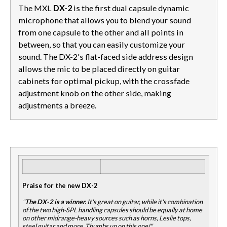
The MXL
DX-2
is the first dual capsule dynamic
microphone that allows you to blend your sound
from one capsule to the other and all points in
between, so that you can easily customize your
sound. The DX-2's flat-faced side address design
allows the mic to be placed directly on guitar
cabinets for optimal pickup, with the crossfade
adjustment knob on the other side, making
adjustments a breeze.
Praise for the new DX-2
"
The DX-2 is a winner.
It's great on guitar, while it's combination
of the two high-SPL handling capsules should be equally at home
on other midrange-heavy sources such as horns, Leslie tops,
steel guitar and more. Thumbs up on this one!"