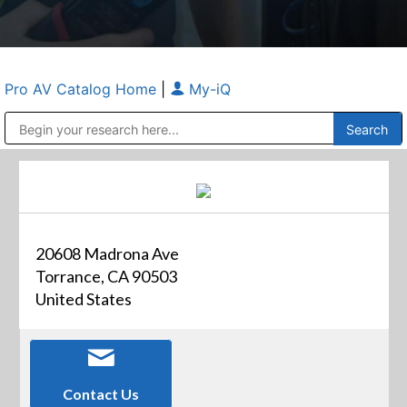
Pro AV Catalog Home
|
My-iQ
Public Address (PA), Paging & Background Music Systems
Anvil Case Company, A Division of Caltron Packaging Group
20608 Madrona Ave
Torrance, CA 90503
United States
Contact Us