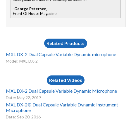
-George Petersen,
Front Of House Magazine
Related Products
MXL DX-2 Dual Capsule Variable Dynamic microphone
Model: MXL DX-2
Related Videos
MXL DX-2 Dual Capsule Variable Dynamic Microphone
Date: May 22, 2017
MXL DX-2® Dual Capsule Variable Dynamic Instrument
Microphone
Date: Sep 20, 2016