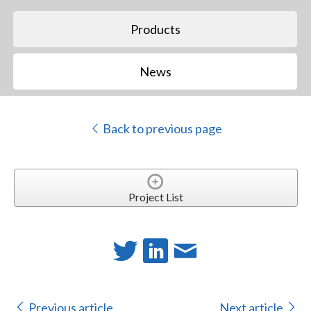
Products
News
Back to previous page
Project List
Previous article
Next article