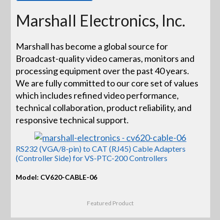
Marshall Electronics, Inc.
Marshall has become a global source for
Broadcast-quality video cameras, monitors and
processing equipment over the past 40 years.
We are fully committed to our core set of values
which includes refined video performance,
technical collaboration, product reliability, and
responsive technical support.
RS232 (VGA/8-pin) to CAT (RJ45) Cable Adapters
(Controller Side) for VS-PTC-200 Controllers
Model: CV620-CABLE-06
Featured Product