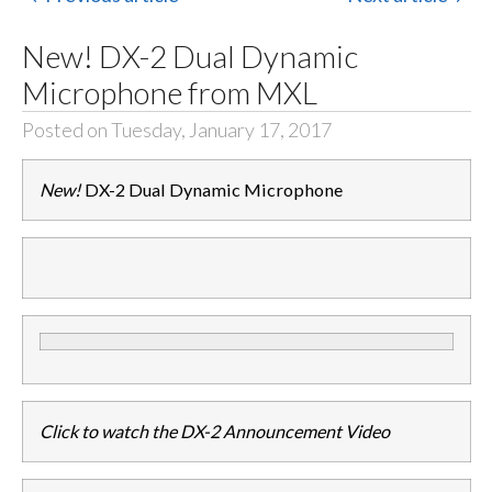
New! DX-2 Dual Dynamic
Microphone from MXL
Posted on Tuesday, January 17, 2017
New!
DX-2 Dual Dynamic Microphone
Click to watch the DX-2 Announcement Video