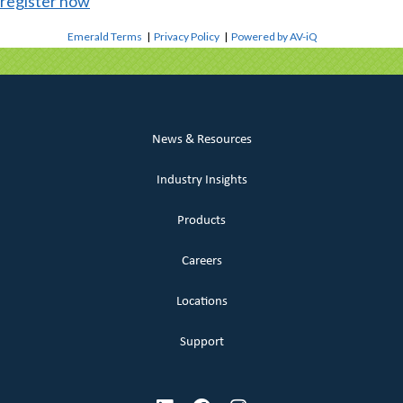
register now
Emerald Terms
|
Privacy Policy
|
Powered by AV-iQ
News & Resources
Industry Insights
Products
Careers
Locations
Support