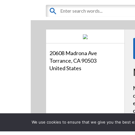
20608 Madrona Ave
Torrance, CA 90503
United States
We use cookies to ensure that we give you the best exp