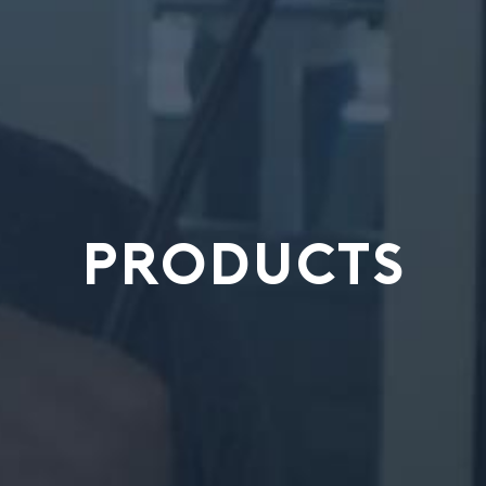
PRODUCTS