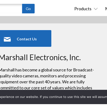
Products
Contact Us
Marshall Electronics, Inc.
Marshall has become a global source for Broadcast-
quality video cameras, monitors and processing
equipment over the past 40 years. We are fully
committed to our core set of values which includes
refined video performance, technical collaboration,
erience on our website. If you continue to use this site we will assum
product reliability, and responsive technical support.