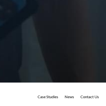
Case Studies
News
Contact Us