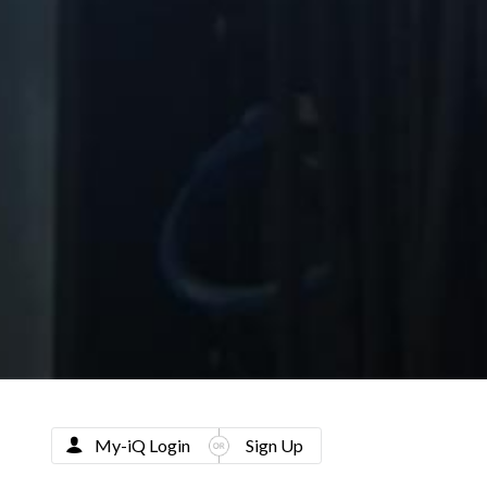
My-iQ Login
Sign Up