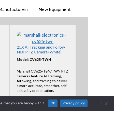
Manufacturers
New Equipment
25X AI Tracking and Follow
NDI PTZ Camera (White)
Model: CV625-TWN
Marshall CV625-TBN/TWN PTZ
cameras feature AI tracking,
following, and framing to deliver
a more accurate, smoother, self-
adjusting presentation.
Featured Product
e that you are happy with it.
Ok
Privacy policy