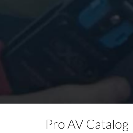
Pro AV Catalog