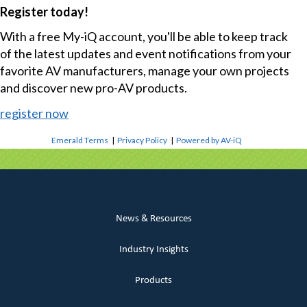
Register today!
With a free My-iQ account, you'll be able to keep track
of the latest updates and event notifications from your
favorite AV manufacturers, manage your own projects
and discover new pro-AV products.
register now
Emerald Terms
|
Privacy Policy
|
Powered by AV-iQ
News & Resources
Industry Insights
Products