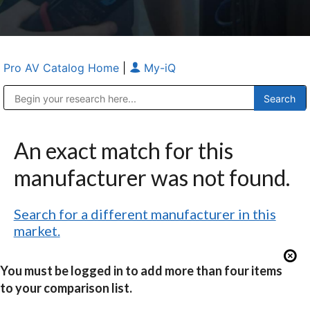
Pro AV Catalog Home
|
My-iQ
Public Address (PA), Paging & Background Music Systems
Anvil Case Company, A Division of Caltron Packaging Group
An exact match for this
manufacturer was not found.
Search for a different manufacturer in this
market.
You must be logged in to add more than four items
to your comparison list.