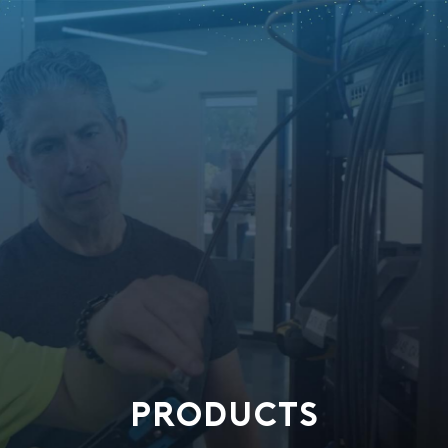
PRODUCTS