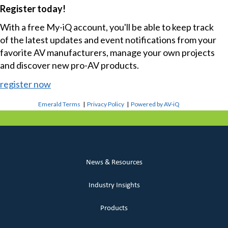
Register today!
With a free My-iQ account, you'll be able to keep track
of the latest updates and event notifications from your
favorite AV manufacturers, manage your own projects
and discover new pro-AV products.
register now
Emerald Terms
|
Privacy Policy
|
Powered by AV-iQ
News & Resources
Industry Insights
Products