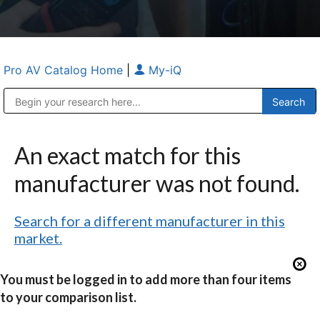
Pro AV Catalog Home
|
My-iQ
Public Address (PA), Paging & Background Music Systems
Anvil Case Company, A Division of Caltron Packaging Group
An exact match for this
manufacturer was not found.
Search for a different manufacturer in this
market.
You must be logged in to add more than four items
to your comparison list.