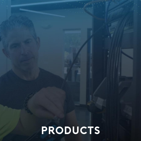
PRODUCTS