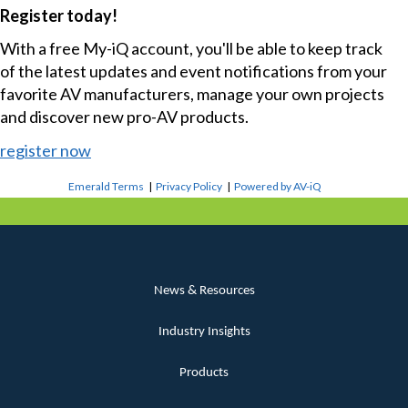
Register today!
With a free My-iQ account, you'll be able to keep track
of the latest updates and event notifications from your
favorite AV manufacturers, manage your own projects
and discover new pro-AV products.
register now
Emerald Terms
|
Privacy Policy
|
Powered by AV-iQ
News & Resources
Industry Insights
Products