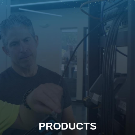
PRODUCTS