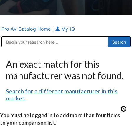
Pro AV Catalog Home
|
My-iQ
Public Address (PA), Paging & Background Music Systems
Anvil Case Company, A Division of Caltron Packaging Group
An exact match for this
manufacturer was not found.
Search for a different manufacturer in this
market.
You must be logged in to add more than four items
to your comparison list.