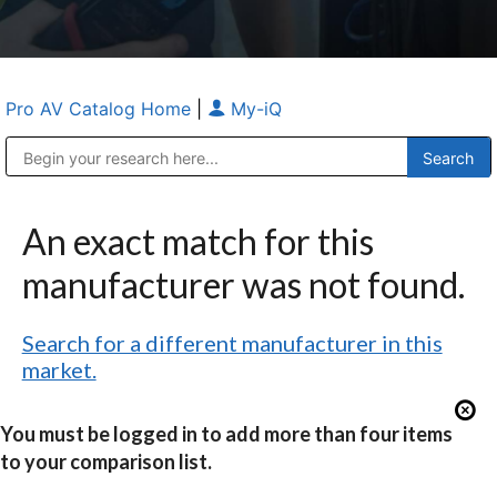
Pro AV Catalog Home
|
My-iQ
Public Address (PA), Paging & Background Music Systems
Anvil Case Company, A Division of Caltron Packaging Group
An exact match for this
manufacturer was not found.
Search for a different manufacturer in this
market.
You must be logged in to add more than four items
to your comparison list.