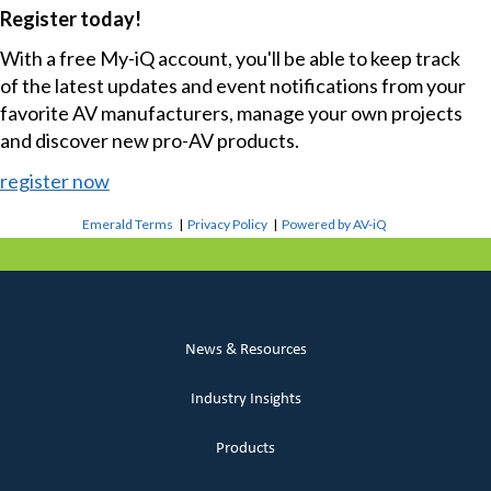
Register today!
With a free My-iQ account, you'll be able to keep track
of the latest updates and event notifications from your
favorite AV manufacturers, manage your own projects
and discover new pro-AV products.
register now
Emerald Terms
|
Privacy Policy
|
Powered by AV-iQ
News & Resources
Industry Insights
Products