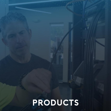
PRODUCTS