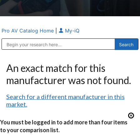
Pro AV Catalog Home
|
My-iQ
Public Address (PA), Paging & Background Music Systems
Anvil Case Company, A Division of Caltron Packaging Group
An exact match for this
manufacturer was not found.
Search for a different manufacturer in this
market.
You must be logged in to add more than four items
to your comparison list.