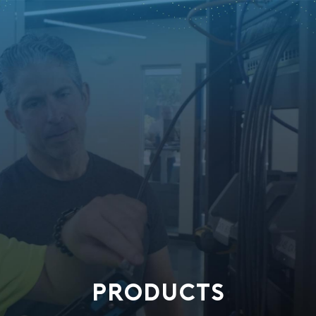
PRODUCTS