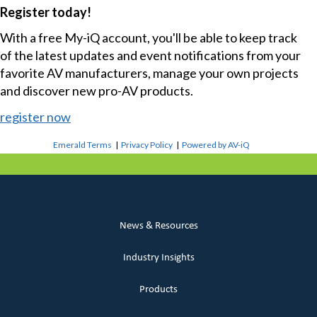
Register today!
With a free My-iQ account, you'll be able to keep track
of the latest updates and event notifications from your
favorite AV manufacturers, manage your own projects
and discover new pro-AV products.
register now
Emerald Terms
|
Privacy Policy
|
Powered by AV-iQ
News & Resources
Industry Insights
Products