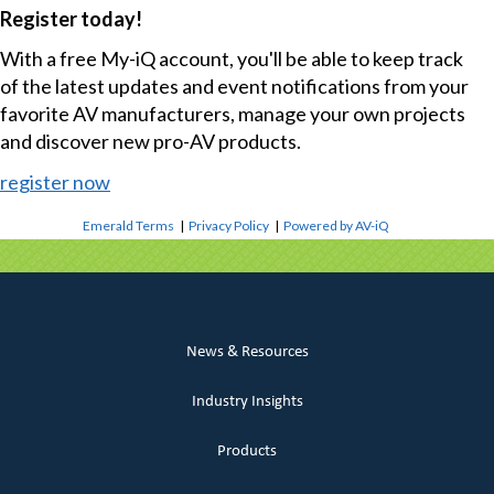
Register today!
With a free My-iQ account, you'll be able to keep track
of the latest updates and event notifications from your
favorite AV manufacturers, manage your own projects
and discover new pro-AV products.
register now
Emerald Terms
|
Privacy Policy
|
Powered by AV-iQ
News & Resources
Industry Insights
Products