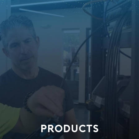
PRODUCTS