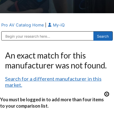
Pro AV Catalog Home
|
My-iQ
Public Address (PA), Paging & Background Music Systems
Anvil Case Company, A Division of Caltron Packaging Group
An exact match for this
manufacturer was not found.
Search for a different manufacturer in this
market.
You must be logged in to add more than four items
to your comparison list.