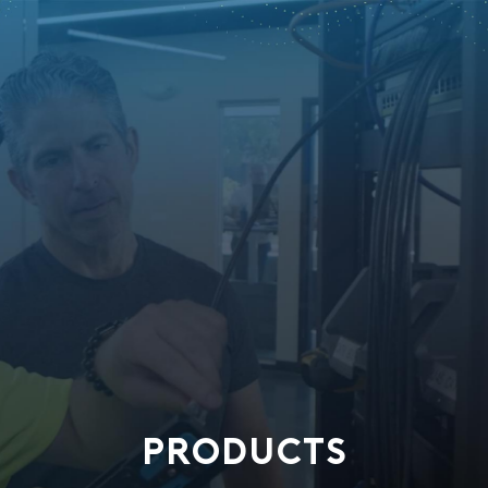
PRODUCTS