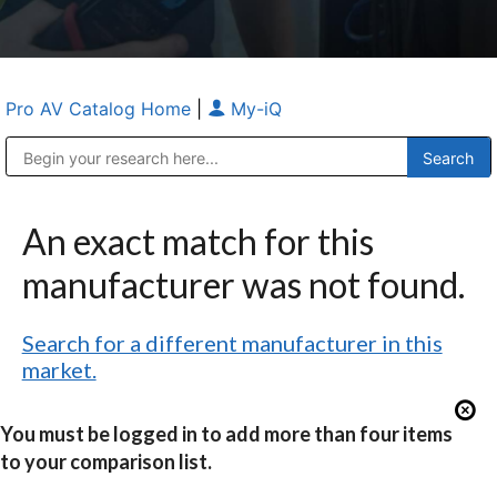
Pro AV Catalog Home
|
My-iQ
Public Address (PA), Paging & Background Music Systems
Anvil Case Company, A Division of Caltron Packaging Group
An exact match for this
manufacturer was not found.
Search for a different manufacturer in this
market.
You must be logged in to add more than four items
to your comparison list.