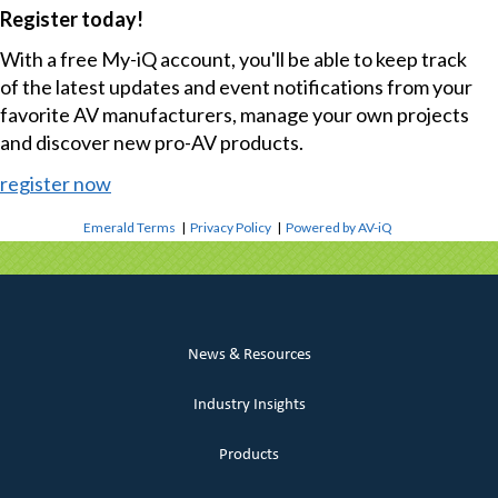
Register today!
With a free My-iQ account, you'll be able to keep track
of the latest updates and event notifications from your
favorite AV manufacturers, manage your own projects
and discover new pro-AV products.
register now
Emerald Terms
|
Privacy Policy
|
Powered by AV-iQ
News & Resources
Industry Insights
Products