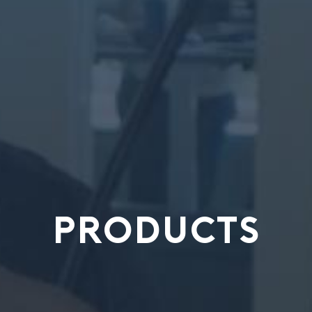
PRODUCTS