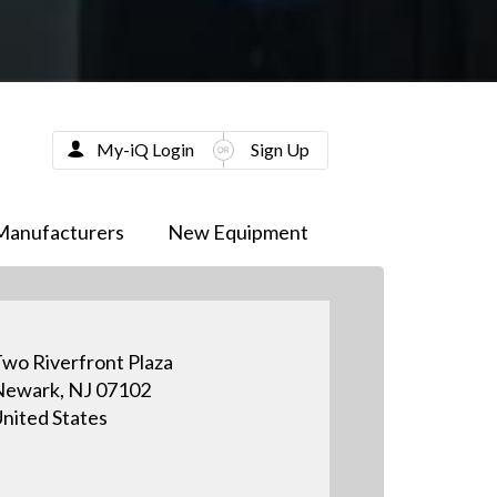
My-iQ Login
Sign Up
Manufacturers
New Equipment
wo Riverfront Plaza
ewark, NJ 07102
nited States