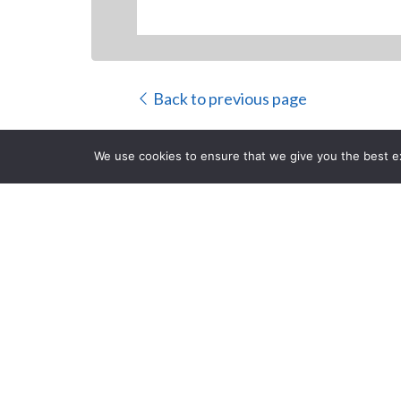
Back to previous page
We use cookies to ensure that we give you the best exp
Panasonic U
Convertible 
CLOSE
Posted on Monday, Decemb
Newark
,
NJ
, December 2, 2013
– Panasonic, an i
rugged convertible tablet PC. Offering 4G LTE multi
Toughbook CF-C2 is built to enable reliable conne
Intel
Core™ i5 processor and optimized for the new
®