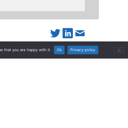
e that you are happy with it.
Ok
Privacy policy
mi-rugged
nced upgrades to the Toughbook
CF-C2 semi-
®
attery life and industry-leading durability, the
ey need it. Powered by a 4
generation
th
es it ideal for highly mobile professionals in