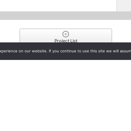
Project List
erience on our website. If you continue to use this site we will assum
pgrades Toughbook CF-C2 Se
Tablet PC
er 2, 2013
ndustry leader in rugged, reliable mobile computers since 1996, today annou
-carrier embedded wireless broadband connectivity, approximately 14 hours of b
ctions between data and decision makers, wherever, whenever and however th
 Windows 8.1 Pro operating system, it delivers improved performance that mak