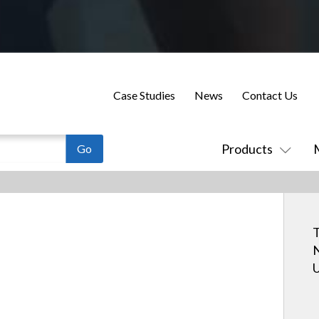
Case Studies
News
Contact Us
Products
T
N
U