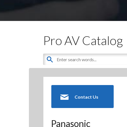
Pro AV Catalog
Contact Us
Panasonic