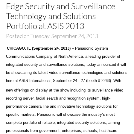
Edge Security and Surveillance
Technology and Solutions
Portfolio at ASIS 2013
Posted on Tuesday, September 24, 2013
CHICAGO, IL (September 24, 2013)
– Panasonic System
Communications Company of North America, a leading provider of
integrated security and surveillance solutions,
today announced it will
be showcasing its latest video surveillance technologies and solutions
here at ASIS International, September 24 - 27
(booth # 2263). With
new offerings on display at the show including its surveillance video
recording server, facial search and recognition system, high-
performance camera line and innovative technology solutions for
specific markets, Panasonic will showcase the industry’s most
complete portfolio of reliable, integrated security solutions, arming
professionals from government, enterprises, schools, healthcare