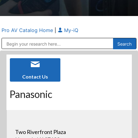
Pro AV Catalog Home
|
My-iQ
Public Address (PA), Paging & Background Music Systems
Anvil Case Company, A Division of Caltron Packaging Group
Contact Us
Panasonic
Two Riverfront Plaza