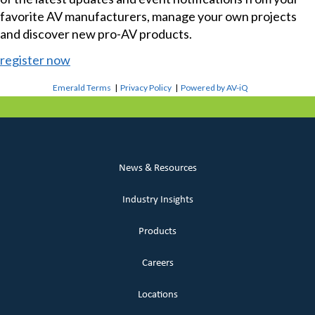
favorite AV manufacturers, manage your own projects
and discover new pro-AV products.
register now
Emerald Terms
|
Privacy Policy
|
Powered by AV-iQ
News & Resources
Industry Insights
Products
Careers
Locations