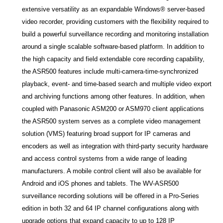
extensive versatility as an expandable Windows® server-based
video recorder, providing customers with the flexibility required to
build a powerful surveillance recording and monitoring installation
around a single scalable software-based platform. In addition to
the high capacity and field extendable core recording capability,
the ASR500 features include multi-camera-time-synchronized
playback, event- and time-based search and multiple video export
and archiving functions among other features. In addition, when
coupled with Panasonic ASM200 or ASM970 client applications
the ASR500 system serves as a complete video management
solution (VMS) featuring broad support for IP cameras and
encoders as well as
integration with third-party security hardware
and access control systems from a wide range of leading
manufacturers. A mobile control client will also be available for
Android and iOS phones and tablets. The WV-ASR500
surveillance recording solutions will be offered in a Pro-Series
edition in both 32 and 64 IP channel configurations along with
upgrade options that expand capacity to up to 128 IP