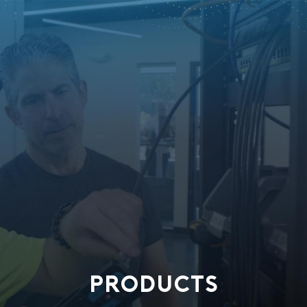
PRODUCTS