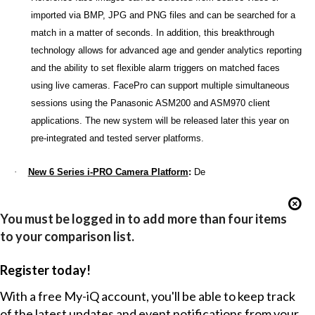
imported via BMP, JPG and PNG files and can be searched for a
match in a matter of seconds. In addition, this breakthrough
technology allows for advanced age and gender analytics reporting
and the ability to set flexible alarm triggers on matched faces
using live cameras. FacePro can support multiple simultaneous
sessions using the Panasonic ASM200 and ASM970 client
applications. The new system will be released later this year on
pre-integrated and tested server platforms.
·
New 6 Series i-PRO Camera Platform
:
De
You must be logged in to add more than four items
to your comparison list.
Register today!
With a free My-iQ account, you'll be able to keep track
of the latest updates and event notifications from your