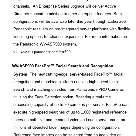
channels. An Enterprise Series upgrade will deliver Active
Directory support in addition to other enterprise
features. Both
configurations will be available later this year through authorized
Panasonic resellers on pre-integrated server platforms with flexible
licensing options for channel expansion. For more information on
the Panasonic WV-ASR500 system,
visit
www.us.panasonic.com/asr500
.
·
WV-ASF900 FacePro™ Facial Search and Recognition
System
:
The new cutting-edge, server-based FacePro™ facial
recognition and matching platform enables high-speed facial
search and matching on video from Panasonic i-PRO Cameras
utilizing the Face Detection option. Boasting a real-time
processing capacity of up to 20 cameras per server, FacePro can
execute high-speed searches of up to 1,000 registered reference
faces on both live and recorded video and each server can store
millions of detected face images depending on configuration.
Reference face images can be selected from source video or