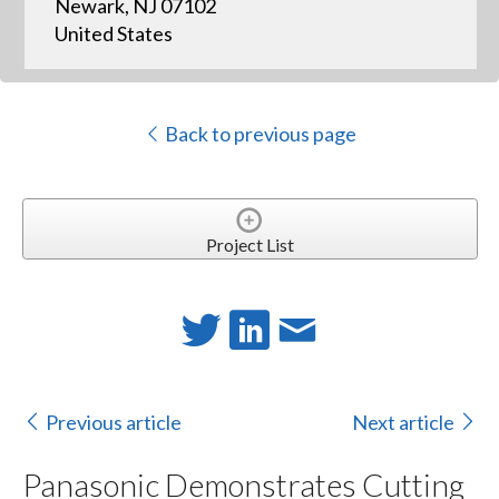
Newark, NJ 07102
United States
Back to previous page
Project List
Previous article
Next article
Panasonic Demonstrates Cutting