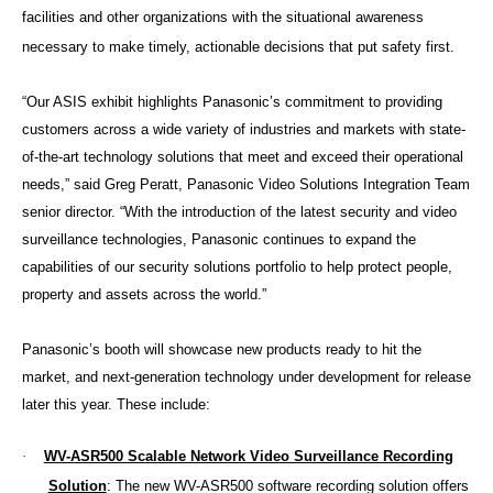
facilities and other organizations with the situational awareness
necessary to make timely, actionable decisions that put safety first.
“Our ASIS exhibit highlights Panasonic’s commitment to providing
customers across a wide variety of industries and markets with state-
of-the-art technology solutions that meet and exceed their operational
needs,” said Greg Peratt, Panasonic Video Solutions Integration Team
senior director. “With the introduction of the latest security and video
surveillance technologies, Panasonic continues to expand the
capabilities of our security solutions portfolio to help protect people,
property and assets across the world.”
Panasonic’s booth will showcase new products ready to hit the
market, and next-generation technology under development for release
later this year. These include:
·
WV-ASR500 Scalable Network Video Surveillance Recording
Solution
: The new WV-ASR500 software recording solution offers