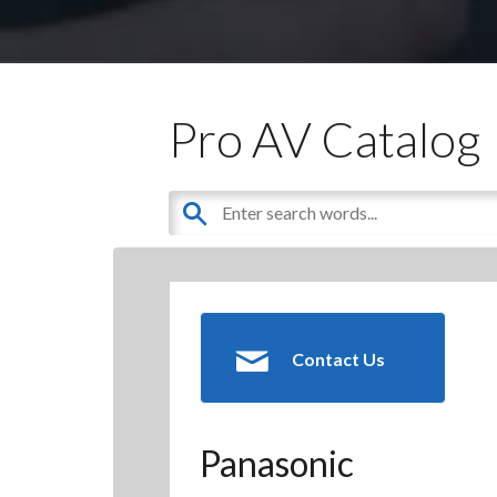
Pro AV Catalog
Contact Us
Panasonic