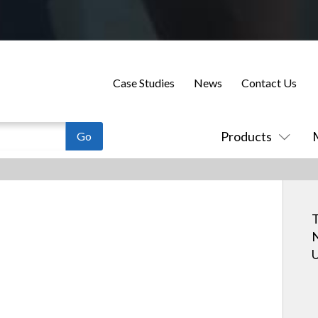
Case Studies
News
Contact Us
Products
T
N
U