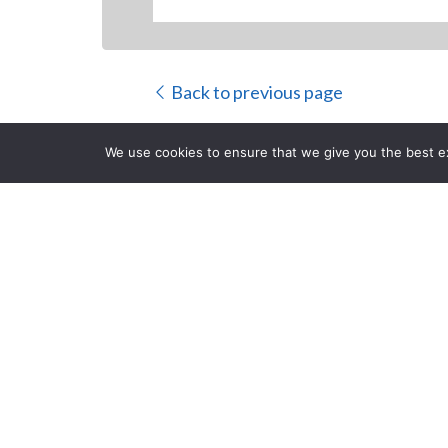
Back to previous page
We use cookies to ensure that we give you the best exp
PANASONIC
DOCUMENT
CLOSE
Posted on Thursday, Januar
NEWARK
, NJ (January 21, 2014) –
Panasonic,
a 
departmental document scanners. Designed to meet 
advanced document capture and time-saving function
increasing the security of highly-sensitive informati