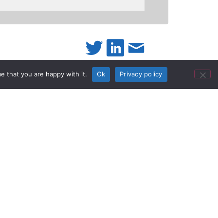
e that you are happy with it.
Ok
Privacy policy
D
nounced today its
new
KV-S5076H and KV-S5046H
iety of industries, the new scanners offer
lows, reducing back-office labor costs, and