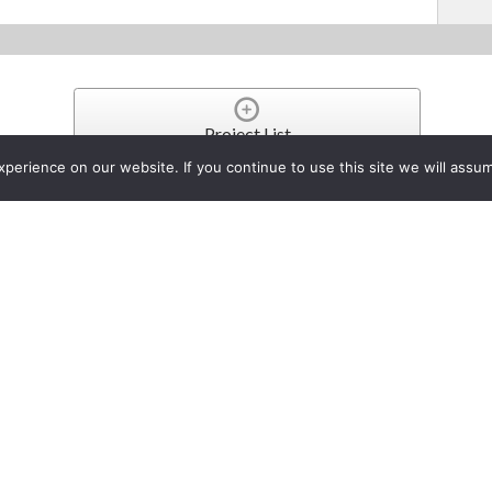
Project List
erience on our website. If you continue to use this site we will assum
 UNVEILS NEW HIGH-SPEE
 SCANNERS
y 23, 2014
provider of industry leading document management and imaging solutions, an
the low-volume production and departmental scanning needs of users in a var
alities. Additionally, the devices benefit users by optimizing scanning workf
on.