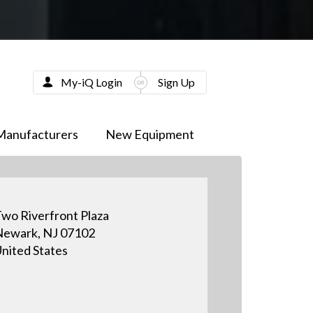
My-iQ Login
Sign Up
Manufacturers
New Equipment
wo Riverfront Plaza
ewark, NJ 07102
nited States