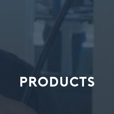
PRODUCTS