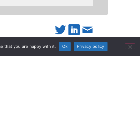
e that you are happy with it.
Ok
Privacy policy
ble”
mcorder for
e as his “A” camera on a reality