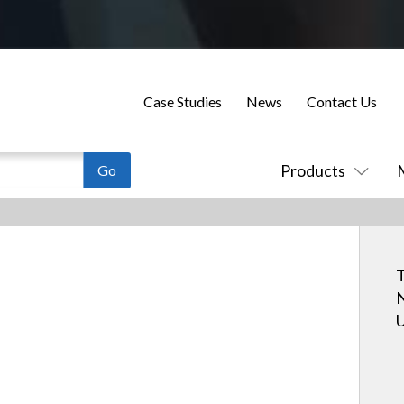
Case Studies
News
Contact Us
Products
T
N
U