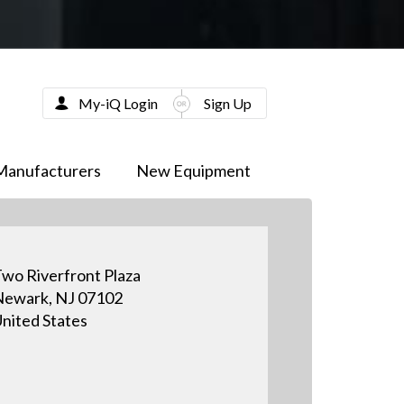
My-iQ Login
Sign Up
Manufacturers
New Equipment
wo Riverfront Plaza
ewark, NJ 07102
nited States