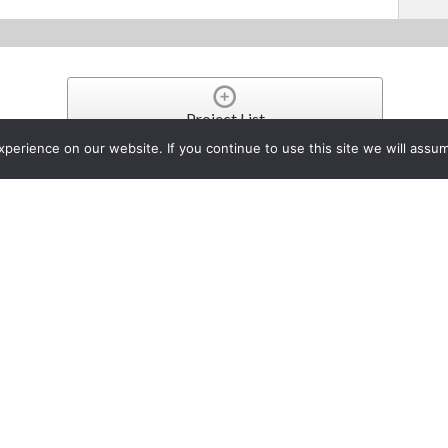
Project List
erience on our website. If you continue to use this site we will assum
rk Eiden Makes “Reel Incredi
in AG-UX180 4K Handheld Ca
oject
, 2017
recently purchased the Panasonic AG-UX180 4K camcorder to us
ted production company, Reel Incredible.