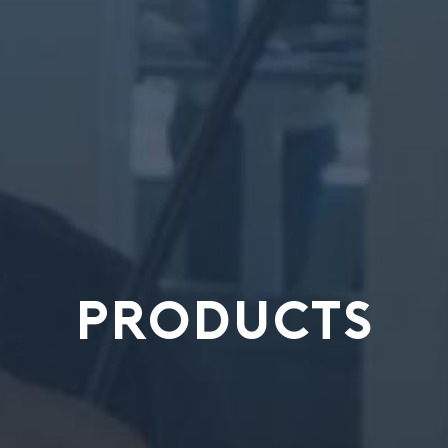
PRODUCTS