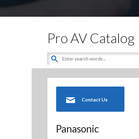
Pro AV Catalog
Contact Us
Panasonic