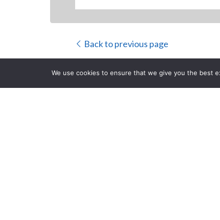
Back to previous page
We use cookies to ensure that we give you the best exp
Filmmaker Ma
Investment 
CLOSE
Reality TV Pr
Posted on Thursday, June 8
Traverse City, MI filmmaker Mark Eiden 
television initiative of his owner/opera