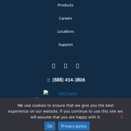
Products
Careers
Locations
Support
(888) 414-3806
We use cookies to ensure that we give you the best
experience on our website. If you continue to use this site we
will assume that you are happy with it.
Terms and Conditions
Copyright McCann 2026
Ok
Privacy policy
Privacy Policy