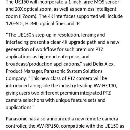
The UE150 will incorporate a 1-inch large MOS sensor
and 20X optical zoom, as well as seamless intelligent
zoom (i Zoom). The 4K interfaces supported will include
12G-SDI, HDMI, optical fiber and IP.
“The UE150’s step-up in resolution, lensing and
interfacing present a clear 4K upgrade path and a new
generation of workflow for such premium PTZ
applications as high-end enterprise, and
broadcast/production applications,” said Delix Alex,
Product Manager, Panasonic System Solutions
Company. “This new class of PTZ camera will be
introduced alongside the industry leading AW-HE130,
giving users two different premium integrated PTZ
camera selections with unique feature sets and
applications.”
Panasonic has also announced a new remote camera
controller, the AW-RP150, compatible with the UE150 as