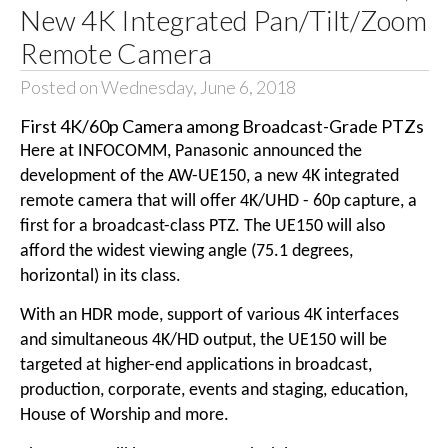
New 4K Integrated Pan/Tilt/Zoom
Remote Camera
Posted on Wednesday, June 6, 2018
First 4K/60p Camera among Broadcast-Grade PTZs
Here at INFOCOMM, Panasonic announced the
development of the AW-UE150, a new 4K integrated
remote camera that will offer 4K/UHD - 60p capture, a
first for a broadcast-class PTZ. The UE150 will also
afford the widest viewing angle (75.1 degrees,
horizontal) in its class.
With an HDR mode, support of various 4K interfaces
and simultaneous 4K/HD output, the UE150 will be
targeted at higher-end applications in broadcast,
production, corporate, events and staging, education,
House of Worship and more.