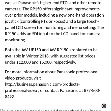
well as Panasonic’s higher-end PTZs and other remote
cameras. The RP150 offers significant improvements
over prior models, including a new one-hand operation
joystick (controlling PTZ or Focus) and a large touch-
panel LCD screen for monitoring and menu setting. The
RP150 adds an SDI input to the LCD panel for camera
monitoring.
Both the AW-UE150 and AW-RP150 are slated to be
available in Winter 2018, with suggested list prices
under $12,000 and $5,000, respectively.
For more information about Panasonic professional
video products, visit
http://business.panasonic.com/products-
professionalvideo
, or contact Panasonic at 877-803-
8492.