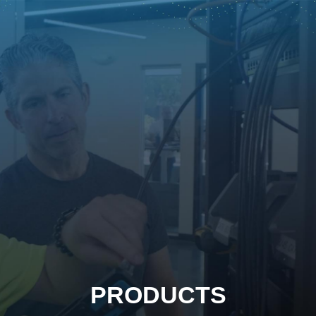
PRODUCTS