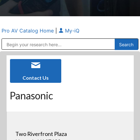
Pro AV Catalog Home
|
My-iQ
Public Address (PA), Paging & Background Music Systems
Anvil Case Company, A Division of Caltron Packaging Group
Contact Us
Panasonic
Two Riverfront Plaza