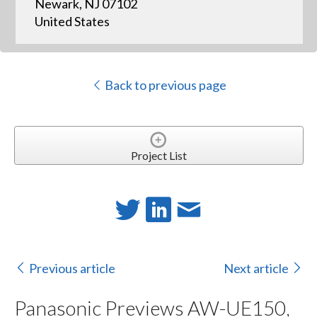
Newark, NJ 07102
United States
Back to previous page
Project List
Previous article
Next article
Panasonic Previews AW-UE150,