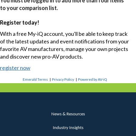
You must be logged in to add more than four items
to your comparison list.
Register today!
With a free My-iQ account, you'll be able to keep track
of the latest updates and event notifications from your
favorite AV manufacturers, manage your own projects
and discover new pro-AV products.
register now
Emerald Terms
|
Privacy Policy
|
Powered by AV-iQ
News & Resources
Industry Insights