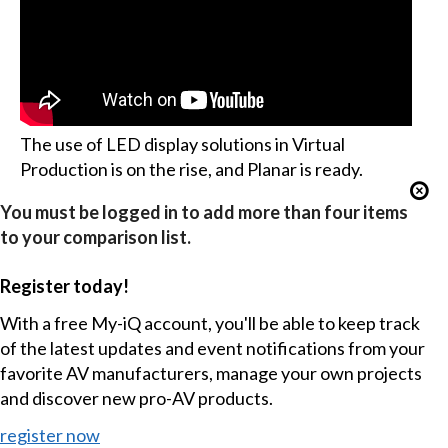
The use of LED display solutions in Virtual
Production is on the rise, and Planar is ready.
You must be logged in to add more than four items
to your comparison list.
Register today!
With a free My-iQ account, you'll be able to keep track
of the latest updates and event notifications from your
favorite AV manufacturers, manage your own projects
and discover new pro-AV products.
register now