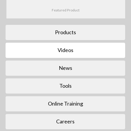
Featured Product
Products
Videos
News
Tools
Online Training
Careers