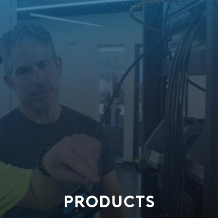
PRODUCTS