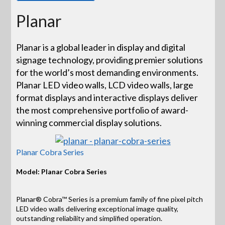
Planar
Planar is a global leader in display and digital
signage technology, providing premier solutions
for the world’s most demanding environments.
Planar LED video walls, LCD video walls, large
format displays and interactive displays deliver
the most comprehensive portfolio of award-
winning commercial display solutions.
Planar Cobra Series
Model: Planar Cobra Series
Planar® Cobra™ Series is a premium family of fine pixel pitch
LED video walls delivering exceptional image quality,
outstanding reliability and simplified operation.