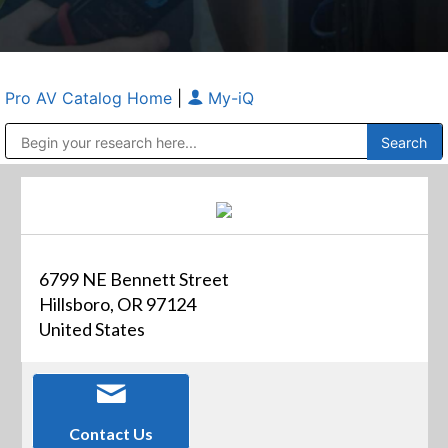
Pro AV Catalog Home
|
My-iQ
Public Address (PA), Paging & Background Music Systems
Anvil Case Company, A Division of Caltron Packaging Group
6799 NE Bennett Street
Hillsboro, OR 97124
United States
Contact Us