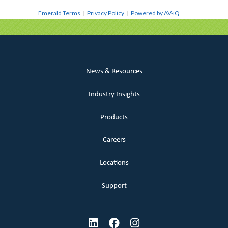
Emerald Terms
|
Privacy Policy
|
Powered by AV-iQ
News & Resources
Industry Insights
Products
Careers
Locations
Support