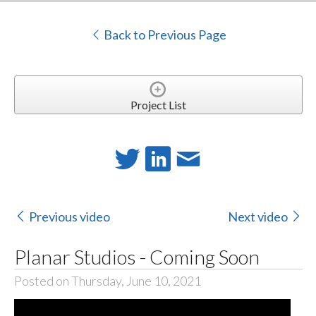
Back to Previous Page
Project List
Previous video
Next video
Planar Studios - Coming Soon
Posted on Thursday, June 10, 2021