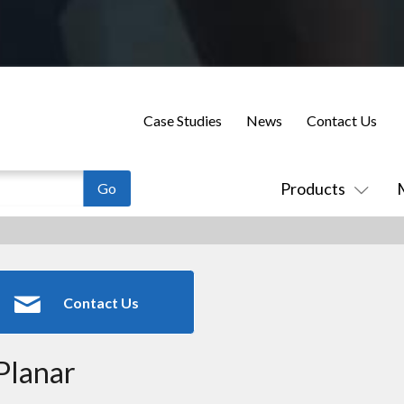
Case Studies
News
Contact Us
Products
Contact Us
Planar