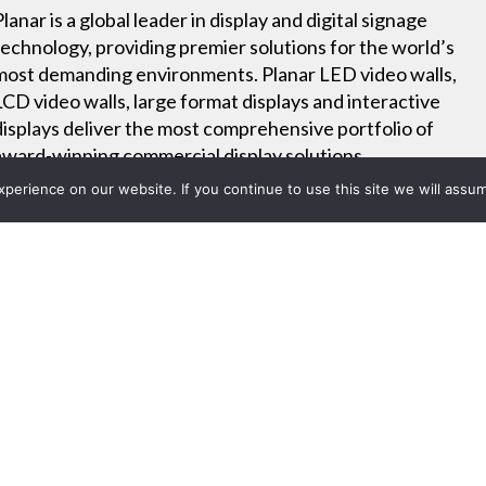
Planar is a global leader in display and digital signage
technology, providing premier solutions for the world’s
most demanding environments. Planar LED video walls,
LCD video walls, large format displays and interactive
displays deliver the most comprehensive portfolio of
award-winning commercial display solutions.
erience on our website. If you continue to use this site we will assum
Tools
Online Training
Careers
Project List
Res L Series Overview Video