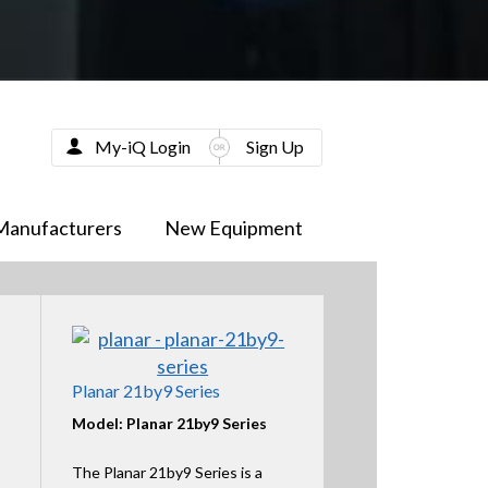
My-iQ Login
Sign Up
Manufacturers
New Equipment
Planar 21by9 Series
Model: Planar 21by9 Series
The Planar 21by9 Series is a