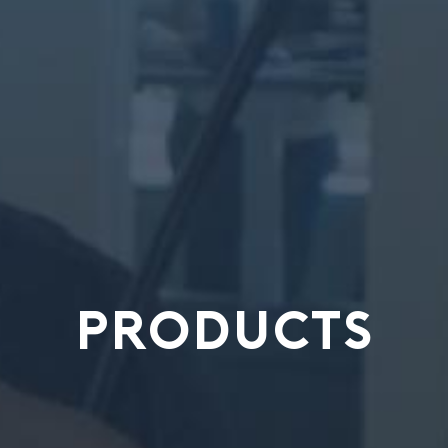
PRODUCTS