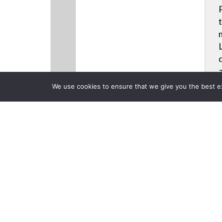
We use cookies to ensure that we give you the best exp
CLOSE
Products
Videos
News
Back to Previous Page
Planar Ultra