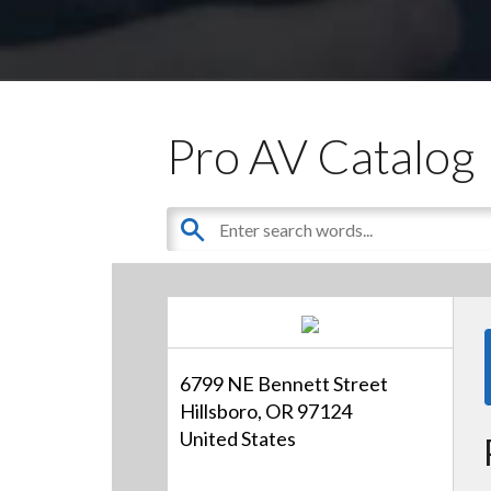
Pro AV Catalog
6799 NE Bennett Street
Hillsboro, OR 97124
United States