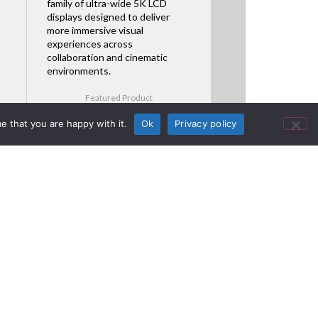
family of ultra-wide 5K LCD
displays designed to deliver
more immersive visual
experiences across
collaboration and cinematic
environments.
Featured Product
e that you are happy with it.
Ok
Privacy policy