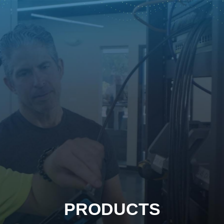
PRODUCTS