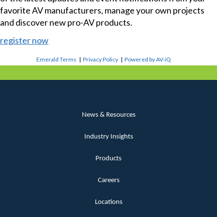
favorite AV manufacturers, manage your own projects
and discover new pro-AV products.
register now
Emerald Terms
|
Privacy Policy
|
Powered by AV-iQ
News & Resources
Industry Insights
Products
Careers
Locations