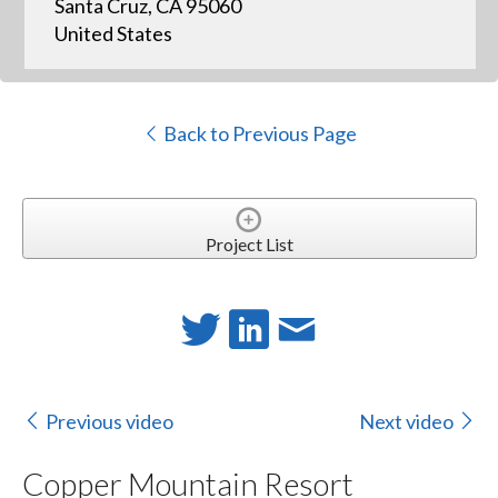
Santa Cruz, CA 95060
United States
Back to Previous Page
Project List
Previous video
Next video
Copper Mountain Resort