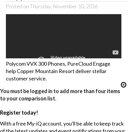
Posted on Thursday, November 10, 2016
Polycom VVX 300 Phones, PureCloud Engage
help Copper Mountain Resort deliver stellar
customer service.
You must be logged in to add more than four items
to your comparison list.
Register today!
With a free My-iQ account, you'll be able to keep track
of the latest updates and event notifications from your