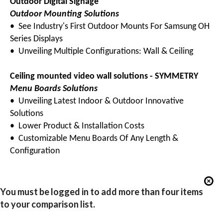
Outdoor Digital Signage
Outdoor Mounting Solutions
• See Industry's First Outdoor Mounts For Samsung OH
Series Displays
• Unveiling Multiple Configurations: Wall & Ceiling
Ceiling mounted video wall solutions - SYMMETRY
Menu Boards Solutions
• Unveiling Latest Indoor & Outdoor Innovative
Solutions
• Lower Product & Installation Costs
• Customizable Menu Boards Of Any Length &
Configuration
You must be logged in to add more than four items
to your comparison list.