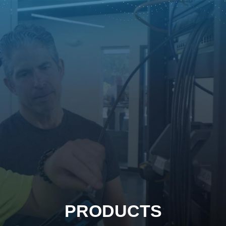
PRODUCTS