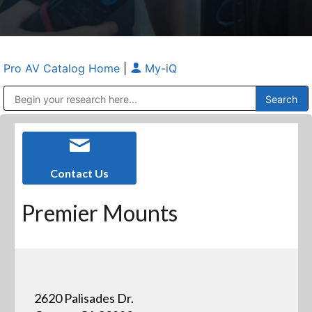
Pro AV Catalog Home
|
My-iQ
Public Address (PA), Paging & Background Music Systems
Anvil Case Company, A Division of Caltron Packaging Group
Contact Us
Premier Mounts
2620 Palisades Dr.