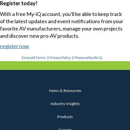
Register today!
With a free My-iQ account, you'll be able to keep track
of the latest updates and event notifications from your
favorite AV manufacturers, manage your own projects
and discover new pro-AV products.
register now
Emerald Terms
|
Privacy Policy
|
Powered by AV-iQ
News & Resources
Industry Insights
Products