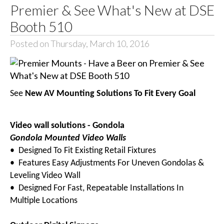
Premier & See What's New at DSE
Booth 510
Posted on Thursday, March 10, 2016
See
New AV Mounting Solutions To Fit Every Goal
Video wall solutions - Gondola
Gondola Mounted Video Walls
• Designed To Fit Existing Retail Fixtures
• Features Easy Adjustments For Uneven Gondolas &
Leveling Video Wall
• Designed For Fast, Repeatable Installations In
Multiple Locations