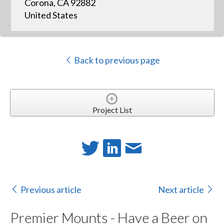
Corona, CA 92882
United States
Back to previous page
Project List
Previous article
Next article
Premier Mounts - Have a Beer on