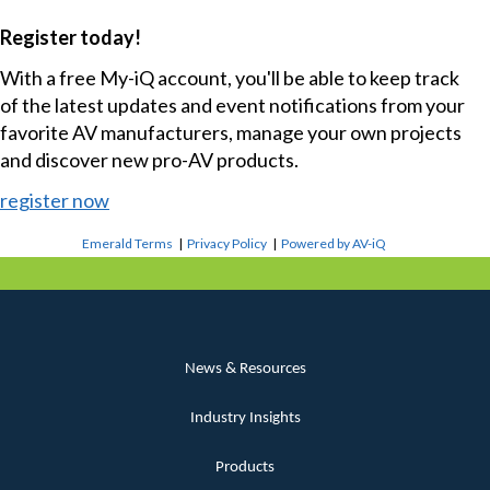
Register today!
With a free My-iQ account, you'll be able to keep track
of the latest updates and event notifications from your
favorite AV manufacturers, manage your own projects
and discover new pro-AV products.
register now
Emerald Terms
|
Privacy Policy
|
Powered by AV-iQ
News & Resources
Industry Insights
Products