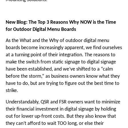
New Blog: The Top 3 Reasons Why NOW is the Time
for Outdoor Digital Menu Boards
As the What and the Why of outdoor digital menu
boards become increasingly apparent, we find ourselves
at a turning point of their integration. The reasons to
make the switch from static signage to digital signage
have been established, and we’ve shifted to a “calm
before the storm,” as business owners know what they
have to do, but are trying to figure out the best time to
strike.
Understandably, QSR and FSR owners want to minimize
their financial investment in digital signage by holding
out for lower up-front costs. But they also know that
they can’t afford to wait TOO long, or else their