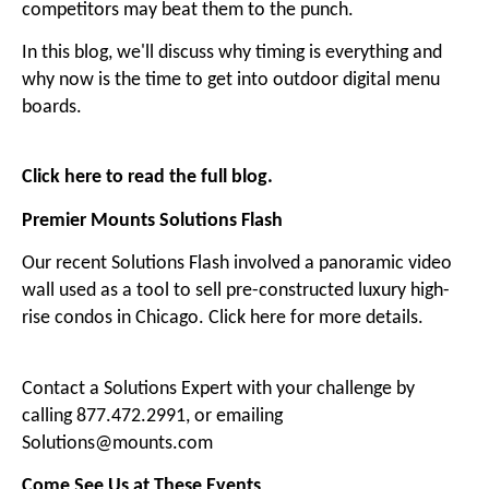
competitors may beat them to the punch.
In this blog, we'll discuss why timing is everything and
why now is the time to get into outdoor digital menu
boards.
Click here to read the full blog
.
Premier Mounts Solutions Flash
Our recent Solutions Flash involved a panoramic video
wall used as a tool to sell pre-constructed luxury high-
rise condos in Chicago.
Click here for more details
.
Contact a Solutions Expert with your challenge by
calling 877.472.2991, or emailing
Solutions@mounts.com
Come See Us at These Events