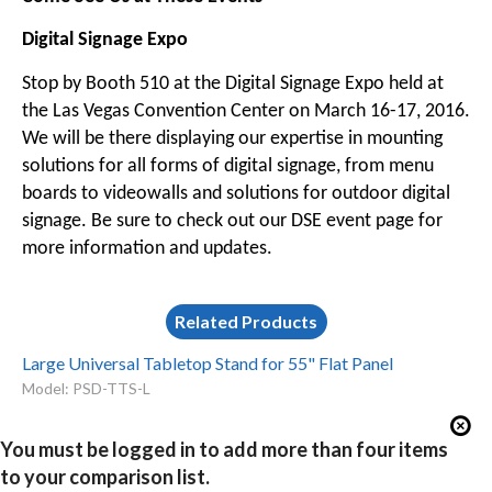
Digital Signage Expo
Stop by Booth 510 at the Digital Signage Expo held at
the Las Vegas Convention Center on March 16-17, 2016.
We will be there displaying our expertise in mounting
solutions for all forms of digital signage, from menu
boards to videowalls and solutions for outdoor digital
signage. Be sure to check out our
DSE event page
for
more information and updates.
Related Products
Large Universal Tabletop Stand for 55" Flat Panel
Model: PSD-TTS-L
You must be logged in to add more than four items
to your comparison list.