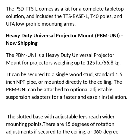
The PSD-TTS-L comes as a kit for a complete tabletop
solution, and includes the TTS-BASE-L,
T40 poles
, and
UFA low-profile mounting arms
.
Heavy Duty Universal Projector Mount (PBM-UNI) -
Now Shipping
The
PBM-UNI is a Heavy Duty Universal Projector
Mount
for projectors weighing up to 125 lb./56.8 kg.
It can be secured to a single wood stud, standard 1.5
inch NPT pipe, or mounted directly to the ceiling. The
PBM-UNI can be attached to optional adjustable
suspension adapters for a faster and easeir installation.
The slotted base with adjustable legs reach wider
mounting points.There are 15 degrees of rotation
adjustments if secured to the ceiling, or 360-degree