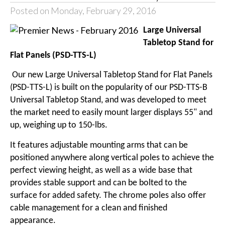
Posted on Monday, February 29, 2016
Large Universal
Tabletop Stand for
Flat Panels (PSD-TTS-L)
Our new
Large Universal Tabletop Stand for Flat Panels
(PSD-TTS-L)
is built on the popularity of our PSD-TTS-B
Universal Tabletop Stand, and was developed to meet
the market need to easily mount larger displays 55" and
up, weighing up to 150-lbs.
It features adjustable mounting arms that can be
positioned anywhere along vertical poles to achieve the
perfect viewing height, as well as a wide base that
provides stable support and can be bolted to the
surface for added safety. The chrome poles also offer
cable management for a clean and finished
appearance.