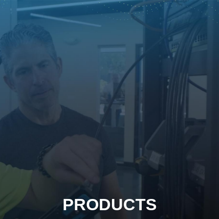
PRODUCTS