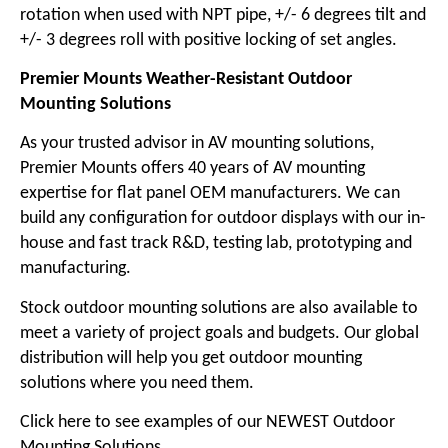
rotation when used with NPT pipe, +/- 6 degrees tilt and
+/- 3 degrees roll with positive locking of set angles.
Premier Mounts Weather-Resistant Outdoor
Mounting Solutions
As your trusted advisor in AV mounting solutions,
Premier Mounts offers 40 years of AV mounting
expertise for flat panel OEM manufacturers. We can
build any configuration for outdoor displays with our in-
house and fast track R&D, testing lab, prototyping and
manufacturing.
Stock outdoor mounting solutions are also available to
meet a variety of project goals and budgets. Our global
distribution will help you get outdoor mounting
solutions where you need them.
Click here to see examples of our NEWEST Outdoor
Mounting Solutions.