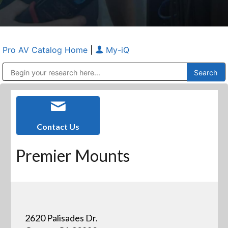
Pro AV Catalog Home
|
My-iQ
Public Address (PA), Paging & Background Music Systems
Anvil Case Company, A Division of Caltron Packaging Group
Contact Us
Premier Mounts
2620 Palisades Dr.