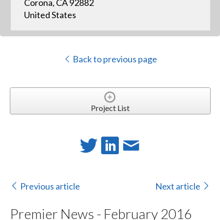
Corona, CA 92882
United States
Back to previous page
Project List
Previous article
Next article
Premier News - February 2016