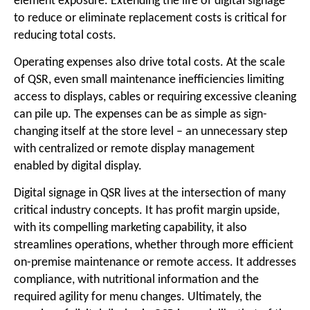
element exposure. Extending the life of digital signage
to reduce or eliminate replacement costs is critical for
reducing total costs.
Operating expenses also drive total costs. At the scale
of QSR, even small maintenance inefficiencies limiting
access to displays, cables or requiring excessive cleaning
can pile up. The expenses can be as simple as sign-
changing itself at the store level – an unnecessary step
with centralized or remote display management
enabled by digital display.
Digital signage in QSR lives at the intersection of many
critical industry concepts. It has profit margin upside,
with its compelling marketing capability, it also
streamlines operations, whether through more efficient
on-premise maintenance or remote access. It addresses
compliance, with nutritional information and the
required agility for menu changes. Ultimately, the