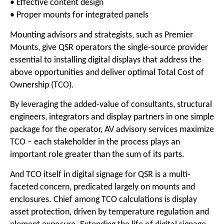
• Effective content design
• Proper mounts for integrated panels
Mounting advisors and strategists, such as Premier
Mounts, give QSR operators the single-source provider
essential to installing digital displays that address the
above opportunities and deliver optimal Total Cost of
Ownership (TCO).
By leveraging the added-value of consultants, structural
engineers, integrators and display partners in one simple
package for the operator, AV advisory services maximize
TCO – each stakeholder in the process plays an
important role greater than the sum of its parts.
And TCO itself in digital signage for QSR is a multi-
faceted concern, predicated largely on mounts and
enclosures. Chief among TCO calculations is display
asset protection, driven by temperature regulation and