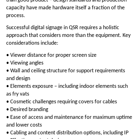
than good product – design standards and production
capacity have made hardware itself a fraction of the
process.
Successful digital signage in QSR requires a holistic
approach that considers more than the equipment. Key
considerations include:
• Viewer distance for proper screen size
• Viewing angles
• Wall and ceiling structure for support requirements
and design
• Elements exposure – including indoor elements such
as fry vats
• Cosmetic challenges requiring covers for cables
• Desired branding
• Ease of access and maintenance for maximum uptime
and lower costs
• Cabling and content distribution options, including IP