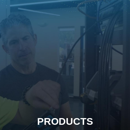
PRODUCTS