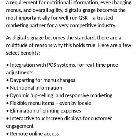
a requirement for nutritional information, ever-changing
menus, and overall agility, digital signage becomes the
most important ally for well-run QSR – a trusted
marketing partner for a very competitive industry.
As digital signage becomes the standard, there are a
multitude of reasons why this holds true. Here are a few
select benefits:
• Integration with POS systems, for real-time price
adjustments
• Dayparting for menu changes
• Nutritional information
• Dynamic ‘up-selling’ and responsive marketing
• Flexible menu items – even by locale
• Elimination of printing expenses
• Interactive touchscreen displays for customer
engagement
• Remote online access