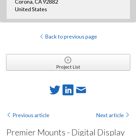
Corona, CA 92882
United States
Back to previous page
Project List
Previous article
Next article
Premier Mounts - Digital Display