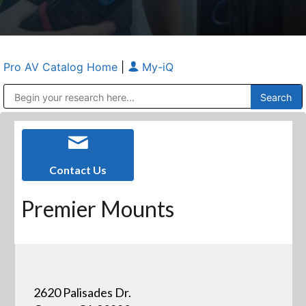
Pro AV Catalog Home
|
My-iQ
Public Address (PA), Paging & Background Music Systems
Anvil Case Company, A Division of Caltron Packaging Group
Contact Us
Premier Mounts
2620 Palisades Dr.