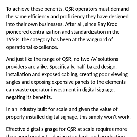
To achieve these benefits, QSR operators must demand
the same efficiency and proficiency they have designed
into their own businesses. After all, since Ray Kroc
pioneered centralization and standardization in the
1950s, the category has been at the vanguard of
operational excellence.
And just like the range of QSR, no two AV solutions
providers are alike. Specifically, half-baked design,
installation and exposed cabling, creating poor viewing
angles and exposing expensive panels to the elements
can waste operator investment in digital signage,
negating its benefits.
In an industry built for scale and given the value of
properly installed digital signage, this simply won’t work.
Effective digital signage for QSR at scale requires more