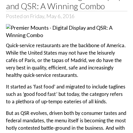
and QSR: A Winning Combo
Posted on Friday, May 6, 2016
Quick-service restaurants are the backbone of America.
While the United States may not have the leisurely
cafés of Paris, or the tapas of Madrid, we do have the
very best in quality, efficient, safe and increasingly
healthy quick-service restaurants.
It started as ‘fast food’ and migrated to include taglines
such as ‘good food fast’ but today, the category refers
to a plethora of up-tempo eateries of all kinds.
But as QSR evolves, driven both by consumer tastes and
federal mandates, the menu itself is becoming the most
hotly contested battle-ground in the business. And with