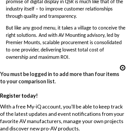
promise of digital display in QSR is much like that of the
industry itself – to improve customer relationships
through quality and transparency.
But like any good menu, it takes a village to conceive the
right solutions. And with AV Mounting advisory, led by
Premier Mounts, scalable procurement is consolidated
to one provider, delivering lowest total cost of
ownership and maximum ROI.
You must be logged in to add more than four items
to your comparison list.
Register today!
With a free My-iQ account, you'll be able to keep track
of the latest updates and event notifications from your
favorite AV manufacturers, manage your own projects
and discover new pro-AV products.