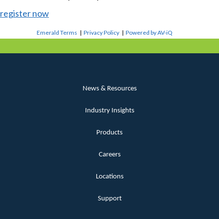
register now
Emerald Terms
|
Privacy Policy
|
Powered by AV-iQ
News & Resources
Industry Insights
Products
Careers
Locations
Support