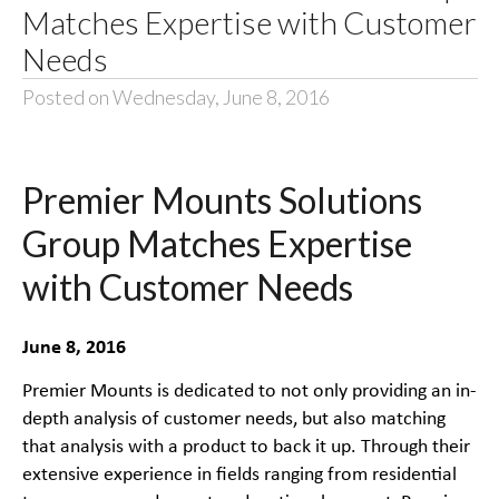
Matches Expertise with Customer
Needs
Posted on Wednesday, June 8, 2016
Premier Mounts Solutions
Group Matches Expertise
with Customer Needs
June 8, 2016
Premier Mounts is dedicated to not only providing an in-
depth analysis of customer needs, but also matching
that analysis with a product to back it up. Through their
extensive experience in fields ranging from residential