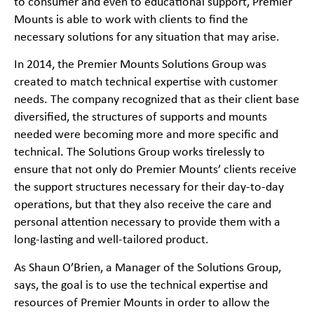
to consumer and even to educational support, Premier
Mounts is able to work with clients to find the
necessary solutions for any situation that may arise.
In 2014, the Premier Mounts Solutions Group was
created to match technical expertise with customer
needs. The company recognized that as their client base
diversified, the structures of supports and mounts
needed were becoming more and more specific and
technical. The Solutions Group works tirelessly to
ensure that not only do Premier Mounts’ clients receive
the support structures necessary for their day-to-day
operations, but that they also receive the care and
personal attention necessary to provide them with a
long-lasting and well-tailored product.
As Shaun O’Brien, a Manager of the Solutions Group,
says, the goal is to use the technical expertise and
resources of Premier Mounts in order to allow the