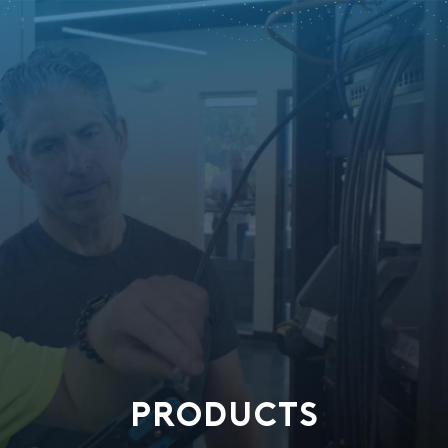
PRODUCTS