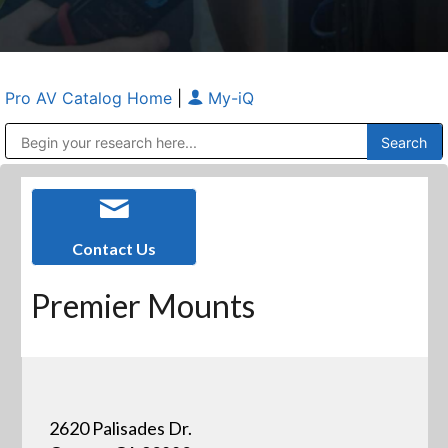
Pro AV Catalog Home
|
My-iQ
Public Address (PA), Paging & Background Music Systems
Anvil Case Company, A Division of Caltron Packaging Group
Contact Us
Premier Mounts
2620 Palisades Dr.