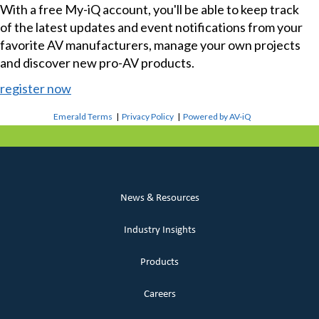
With a free My-iQ account, you'll be able to keep track
of the latest updates and event notifications from your
favorite AV manufacturers, manage your own projects
and discover new pro-AV products.
register now
Emerald Terms
|
Privacy Policy
|
Powered by AV-iQ
News & Resources
Industry Insights
Products
Careers