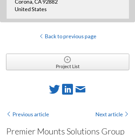
Corona, CA 92882
United States
Back to previous page
Project List
Previous article
Next article
Premier Mounts Solutions Group