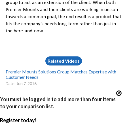
group to act as an extension of the client. When both
Premier Mounts and their clients are working in unison
towards a common goal, the end result is a product that
fits the company’s needs long-term rather than just in
the here-and-now.
Related Videos
Premier Mounts Solutions Group Matches Expertise with
Customer Needs
Date: Jun 7, 2016
You must be logged in to add more than four items
to your comparison list.
Register today!