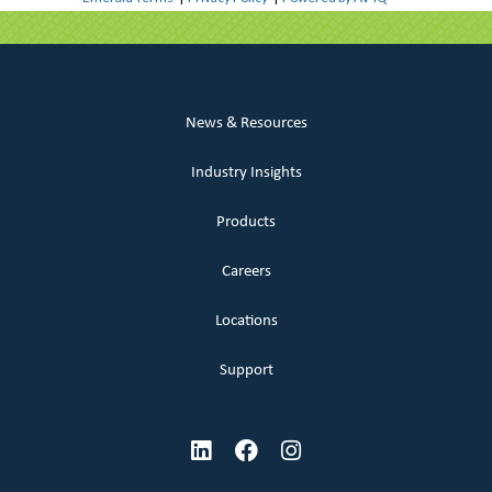
News & Resources
Industry Insights
Products
Careers
Locations
Support