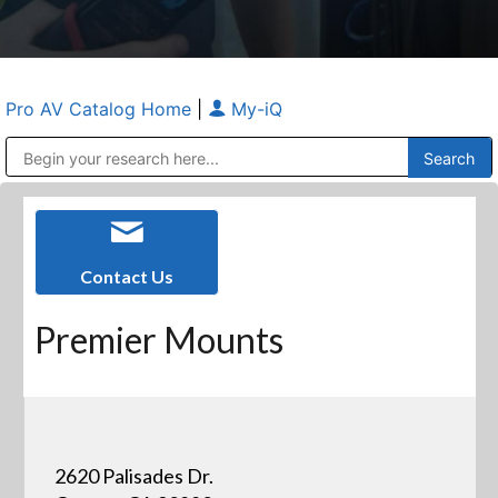
Pro AV Catalog Home
|
My-iQ
Public Address (PA), Paging & Background Music Systems
Anvil Case Company, A Division of Caltron Packaging Group
Contact Us
Premier Mounts
2620 Palisades Dr.