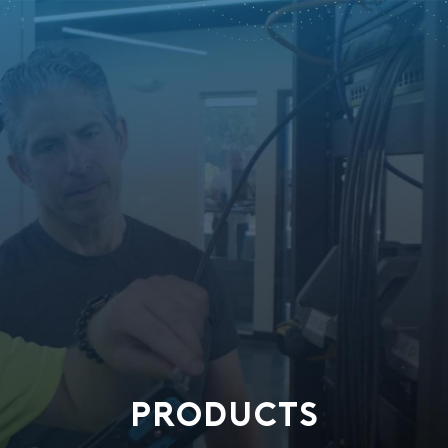
PRODUCTS