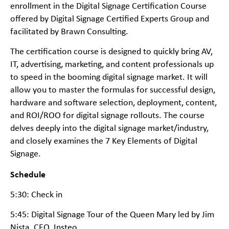
enrollment in the Digital Signage Certification Course
offered by Digital Signage Certified Experts Group and
facilitated by Brawn Consulting.
The certification course is designed to quickly bring AV,
IT, advertising, marketing, and content professionals up
to speed in the booming digital signage market. It will
allow you to master the formulas for successful design,
hardware and software selection, deployment, content,
and ROI/ROO for digital signage rollouts. The course
delves deeply into the digital signage market/industry,
and closely examines the 7 Key Elements of Digital
Signage.
Schedule
5:30: Check in
5:45: Digital Signage Tour of the Queen Mary led by Jim
Nista, CEO, Insteo