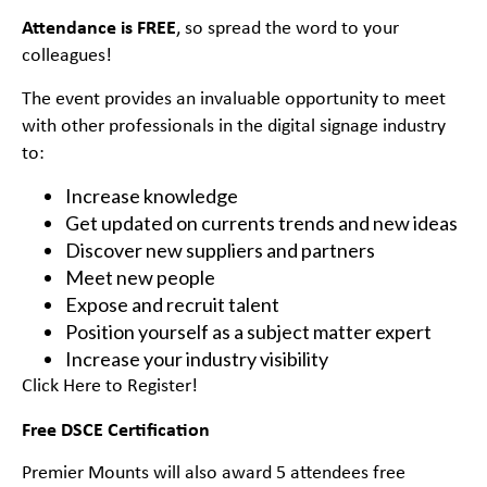
Attendance is FREE
, so spread the word to your
colleagues!
The event provides an invaluable opportunity to meet
with other professionals in the digital signage industry
to:
Increase knowledge
Get updated on currents trends and new ideas
Discover new suppliers and partners
Meet new people
Expose and recruit talent
Position yourself as a subject matter expert
Increase your industry visibility
Click Here to Register!
Free DSCE Certification
Premier Mounts will also award 5 attendees free