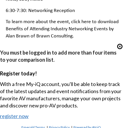
6:30-7:30: Networking Reception
To learn more about the event,
click here to download
Benefits of Attending Industry Networking Events
by
Alan Brawn of Brawn Consulting.
You must be logged in to add more than four items
to your comparison list.
Register today!
With a free My-iQ account, you'll be able to keep track
of the latest updates and event notifications from your
favorite AV manufacturers, manage your own projects
and discover new pro-AV products.
register now
Emerald Terms
|
Privacy Policy
|
Powered by AV-iQ