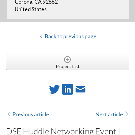
Corona, CA 92882
United States
Back to previous page
Project List
Previous article
Next article
DSE Huddle Networking Event |