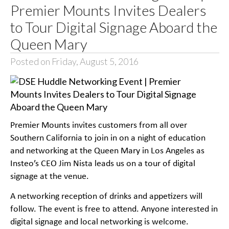
Premier Mounts Invites Dealers
to Tour Digital Signage Aboard the
Queen Mary
Posted on Friday, August 5, 2016
Premier Mounts invites customers from all over
Southern California to join in on a night of education
and networking at the Queen Mary in Los Angeles as
Insteo’s CEO Jim Nista leads us on a tour of digital
signage at the venue.
A networking reception of drinks and appetizers will
follow. The event is free to attend. Anyone interested in
digital signage and local networking is welcome.