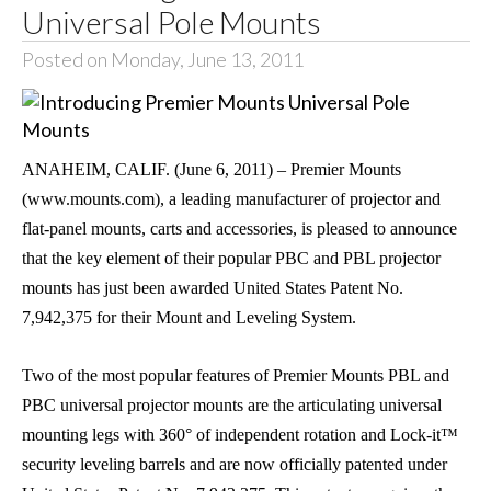
Universal Pole Mounts
Posted on Monday, June 13, 2011
ANAHEIM
,
CALIF.
(June 6, 2011) – Premier Mounts
(www.mounts.com), a leading manufacturer of projector and
flat-panel mounts, carts and accessories, is pleased to announce
that the key element of their popular PBC and PBL projector
mounts has just been awarded United States Patent No.
7,942,375 for their Mount and Leveling System.
Two of the most popular features of Premier Mounts PBL and
PBC universal projector mounts are the articulating universal
mounting legs with 360° of independent rotation and Lock-it™
security leveling barrels and are now officially patented under