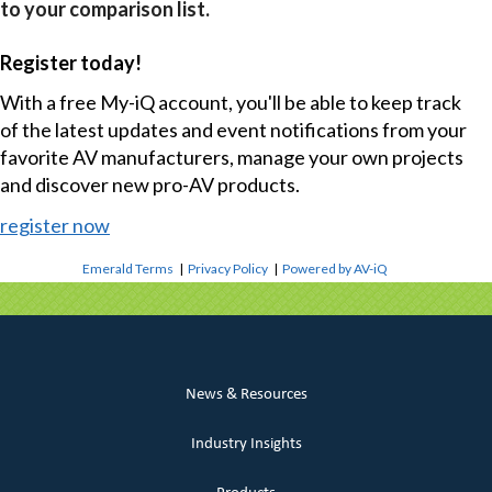
to your comparison list.
Register today!
With a free My-iQ account, you'll be able to keep track
of the latest updates and event notifications from your
favorite AV manufacturers, manage your own projects
and discover new pro-AV products.
register now
Emerald Terms
|
Privacy Policy
|
Powered by AV-iQ
News & Resources
Industry Insights