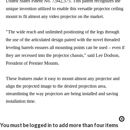
United States Patent No. 7,942,375. This patent recognizes the
unique invention utilized to enable this versatile projector ceiling
mount to fit almost any video projector on the market.
"The wide reach and unlimited positioning of the legs through
the use of the articulated design paired with the novel threaded
leveling barrels ensures all mounting points can be used – even if
they are recessed into the projector chassis," said Lee Dodson,
President of Premier Mounts.
These features make it easy to mount almost any projector and
align the projected image to the desired projection area,
streamlining the way projectors are being installed and saving
installation time.
You must be logged in to add more than four items