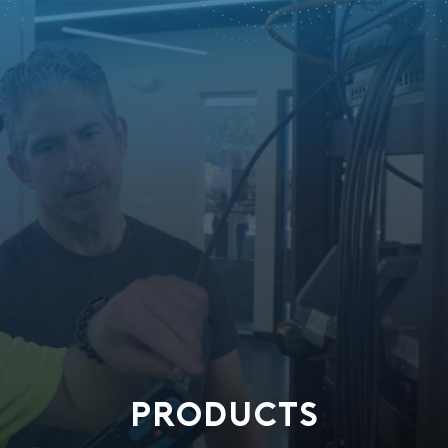
PRODUCTS