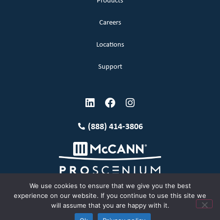
Products
Careers
Locations
Support
(888) 414-3806
We use cookies to ensure that we give you the best
experience on our website. If you continue to use this site we
will assume that you are happy with it.
Terms and Conditions
Copyright McCann 2026