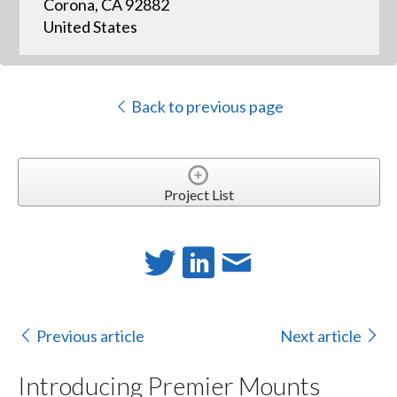
Corona, CA 92882
United States
Back to previous page
Project List
Previous article
Next article
Introducing Premier Mounts