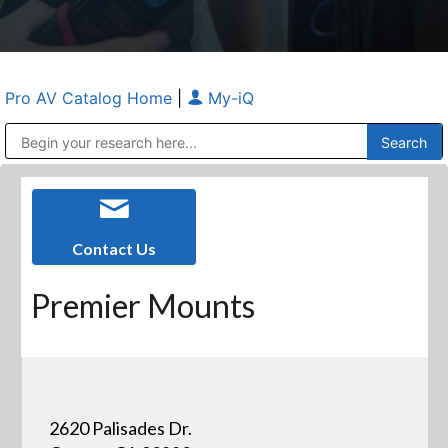
Pro AV Catalog Home
|
My-iQ
Public Address (PA), Paging & Background Music Systems
Anvil Case Company, A Division of Caltron Packaging Group
Contact Us
Premier Mounts
2620 Palisades Dr.