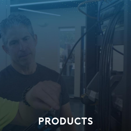
PRODUCTS