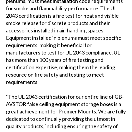
plenums, must meet installation code requirements
for smoke and flammability performance. The UL
2043 certification is a fire test for heat and visible
smoke release for discrete products and their
accessories installed in air-handling spaces.
Equipment installed in plenums must meet specific
requirements, making it beneficial for
manufacturers to test for UL 2043 compliance. UL
has more than 100 years of fire testing and
certification expertise, making them the leading
resource on fire safety and testing to meet
requirements.
“The UL 2043 certification for our entire line of GB-
AVSTOR false ceiling equipment storage boxes is a
great achievement for Premier Mounts. We are fully
dedicated to continually providing the utmost in
quality products, including ensuring the safety of