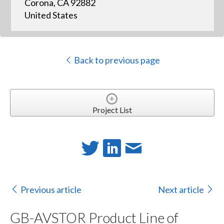
Corona, CA 92882
United States
Back to previous page
Project List
Previous article
Next article
GB-AVSTOR Product Line of