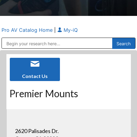
Pro AV Catalog Home
|
My-iQ
Public Address (PA), Paging & Background Music Systems
Anvil Case Company, A Division of Caltron Packaging Group
Contact Us
Premier Mounts
2620 Palisades Dr.