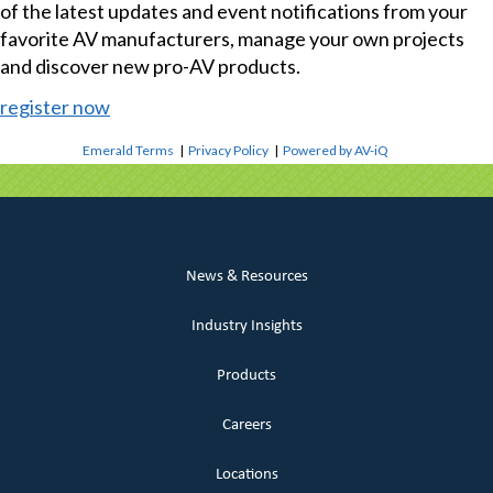
of the latest updates and event notifications from your
favorite AV manufacturers, manage your own projects
and discover new pro-AV products.
register now
Emerald Terms
|
Privacy Policy
|
Powered by AV-iQ
News & Resources
Industry Insights
Products
Careers
Locations