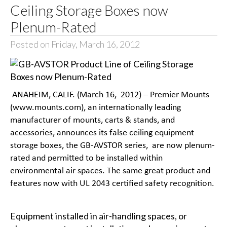
Ceiling Storage Boxes now
Plenum-Rated
Posted on Friday, March 16, 2012
ANAHEIM, CALIF. (March 16, 2012) – Premier Mounts
(www.mounts.com), an internationally leading
manufacturer of mounts, carts & stands, and
accessories, announces its false ceiling equipment
storage boxes, the GB-AVSTOR series, are now plenum-
rated and permitted to be installed within
environmental air spaces. The same great product and
features now with UL 2043 certified safety recognition.
Equipment installed in air-handling spaces, or