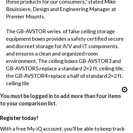
these products for our consumers,” stated Mike
Bouissiere, Design and Engineering Manager at
Premier Mounts.
The GB-AVSTOR series of false ceiling storage
equipment boxes provides a safety certified secure
and discreet storage for A/V and IT components,
and ensures a clean and organized room
environment. The ceiling boxes GB-AVSTOR3 and
GB-AVSTOR5 replace a standard 2×2 ft. ceiling tile,
the GB-AVSTOR4 replace a half of standard 2×2 ft.
ceiling tile
You must be logged in to add more than four items
to your comparison list.
Register today!
With a free My-iQ account, you'll be able to keep track