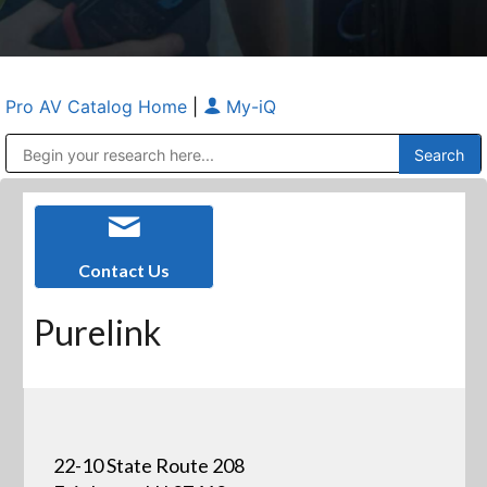
Pro AV Catalog Home
|
My-iQ
Public Address (PA), Paging & Background Music Systems
Anvil Case Company, A Division of Caltron Packaging Group
Contact Us
Purelink
22-10 State Route 208