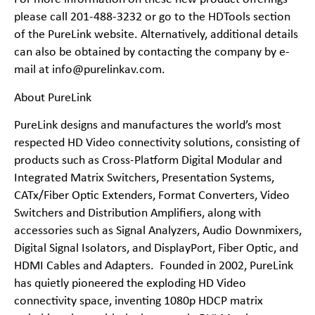
please call 201-488-3232 or go to the
HDTools
section
of the PureLink website. Alternatively, additional details
can also be obtained by contacting the company by e-
mail at info@purelinkav.com.
About PureLink
PureLink designs and manufactures the world’s most
respected HD Video connectivity solutions, consisting of
products such as Cross-Platform Digital Modular and
Integrated Matrix Switchers, Presentation Systems,
CATx/Fiber Optic Extenders, Format Converters, Video
Switchers and Distribution Amplifiers, along with
accessories such as Signal Analyzers, Audio Downmixers,
Digital Signal Isolators, and DisplayPort, Fiber Optic, and
HDMI Cables and Adapters. Founded in 2002, PureLink
has quietly pioneered the exploding HD Video
connectivity space, inventing 1080p HDCP matrix