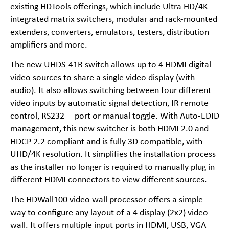
existing HDTools offerings, which include Ultra HD/4K
integrated matrix switchers, modular and rack-mounted
extenders, converters, emulators, testers, distribution
amplifiers and more.
The new UHDS-41R switch allows up to 4 HDMI digital
video sources to share a single video display (with
audio). It also allows switching between four different
video inputs by automatic signal detection, IR remote
control, RS232 port or manual toggle. With Auto-EDID
management, this new switcher is both HDMI 2.0 and
HDCP 2.2 compliant and is fully 3D compatible, with
UHD/4K resolution. It simplifies the installation process
as the installer no longer is required to manually plug in
different HDMI connectors to view different sources.
The HDWall100 video wall processor offers a simple
way to configure any layout of a 4 display (2x2) video
wall. It offers multiple input ports in HDMI, USB, VGA