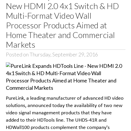
New HDMI 2.0 4x1 Switch & HD
Multi-Format Video Wall
Processor Products Aimed at
Home Theater and Commercial
Markets
Posted on Thursday, September 29, 2016
PureLink, a leading manufacturer of advanced HD video
solutions, announced today the availability of two new
video signal management products that they have
added to their HDTools line. The UHDS-41R and
HDWall100 products complement the company's