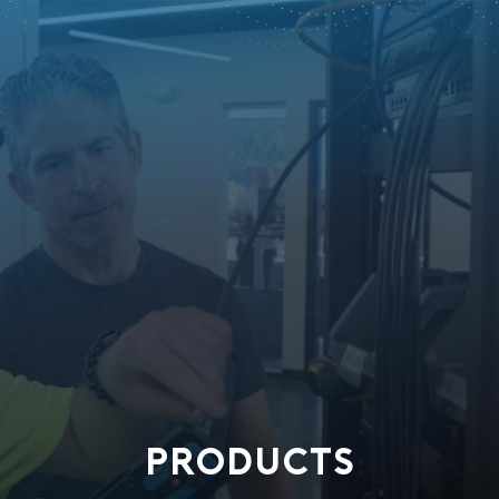
PRODUCTS