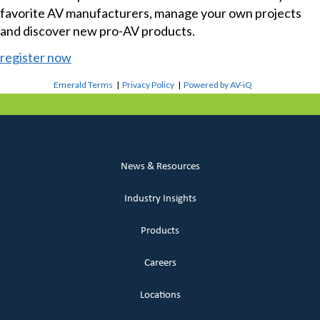
favorite AV manufacturers, manage your own projects
and discover new pro-AV products.
register now
Emerald Terms
|
Privacy Policy
|
Powered by AV-iQ
News & Resources
Industry Insights
Products
Careers
Locations