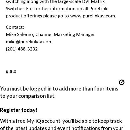
switching along with the large-scale DVI Matrix
Switcher. For further information on all PureLink
product offerings please go to
www.purelinkav.com
.
Contact:
Mike Salerno, Channel Marketing Manager
mike@purelinkav.com
(201) 488-3232
# # #
You must be logged in to add more than four items
to your comparison list.
Register today!
With a free My-iQ account, you'll be able to keep track
of the latest updates and event notifications from your