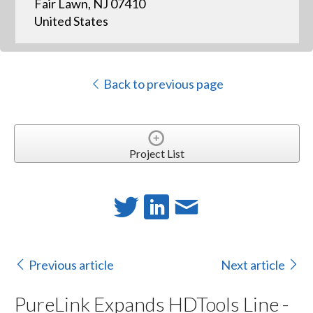
Fair Lawn, NJ 07410
United States
Back to previous page
Project List
Previous article
Next article
PureLink Expands HDTools Line -