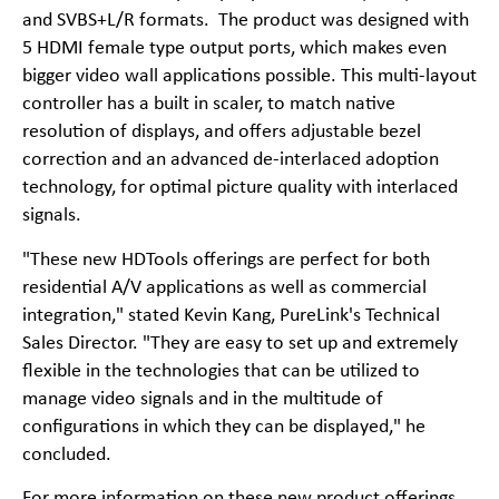
and SVBS+L/R formats. The product was designed with
5 HDMI female type output ports, which makes even
bigger video wall applications possible. This multi-layout
controller has a built in scaler, to match native
resolution of displays, and offers adjustable bezel
correction and an advanced de-interlaced adoption
technology, for optimal picture quality with interlaced
signals.
"These new HDTools offerings are perfect for both
residential A/V applications as well as commercial
integration," stated Kevin Kang, PureLink's Technical
Sales Director. "They are easy to set up and extremely
flexible in the technologies that can be utilized to
manage video signals and in the multitude of
configurations in which they can be displayed," he
concluded.
For more information on these new product offerings