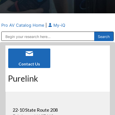
Pro AV Catalog Home
|
My-iQ
Public Address (PA), Paging & Background Music Systems
Anvil Case Company, A Division of Caltron Packaging Group
Contact Us
Purelink
22-10 State Route 208