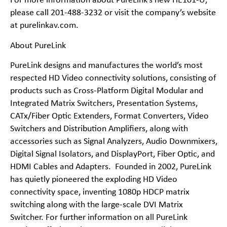
For more information about PureLink’s new
HE101-U
,
please call 201-488-3232 or visit the company’s website
at purelinkav.com.
About PureLink
PureLink designs and manufactures the world’s most
respected HD Video connectivity solutions, consisting of
products such as Cross-Platform Digital Modular and
Integrated Matrix Switchers, Presentation Systems,
CATx/Fiber Optic Extenders, Format Converters, Video
Switchers and Distribution Amplifiers, along with
accessories such as Signal Analyzers, Audio Downmixers,
Digital Signal Isolators, and DisplayPort, Fiber Optic, and
HDMI Cables and Adapters. Founded in 2002, PureLink
has quietly pioneered the exploding HD Video
connectivity space, inventing 1080p HDCP matrix
switching along with the large-scale DVI Matrix
Switcher. For further information on all PureLink