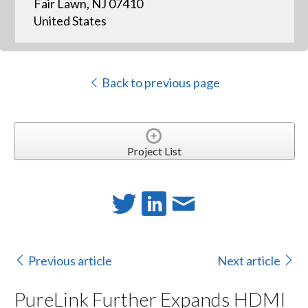
Fair Lawn, NJ 07410
United States
Back to previous page
Project List
Previous article
Next article
PureLink Further Expands HDMI