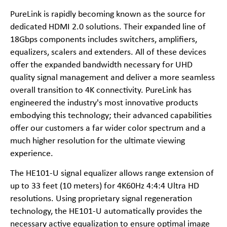
PureLink is rapidly becoming known as the source for
dedicated HDMI 2.0 solutions. Their expanded line of
18Gbps components includes switchers, amplifiers,
equalizers, scalers and extenders. All of these devices
offer the expanded bandwidth necessary for UHD
quality signal management and deliver a more seamless
overall transition to 4K connectivity. PureLink has
engineered the industry's most innovative products
embodying this technology; their advanced capabilities
offer our customers a far wider color spectrum and a
much higher resolution for the ultimate viewing
experience.
The HE101-U signal equalizer allows range extension of
up to 33 feet (10 meters) for 4K60Hz 4:4:4 Ultra HD
resolutions. Using proprietary signal regeneration
technology, the HE101-U automatically provides the
necessary active equalization to ensure optimal image