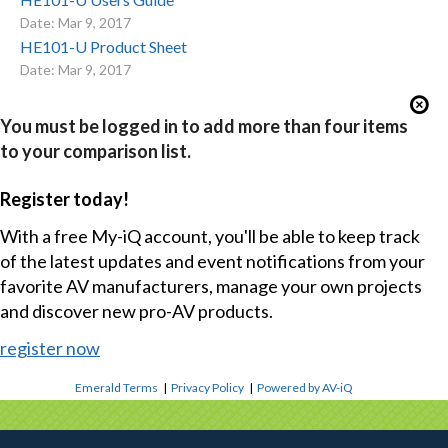
Date: Mar 9, 2017
HE101-U Product Sheet
Date: Mar 9, 2017
You must be logged in to add more than four items
to your comparison list.
Register today!
With a free My-iQ account, you'll be able to keep track
of the latest updates and event notifications from your
favorite AV manufacturers, manage your own projects
and discover new pro-AV products.
register now
Emerald Terms
|
Privacy Policy
|
Powered by AV-iQ