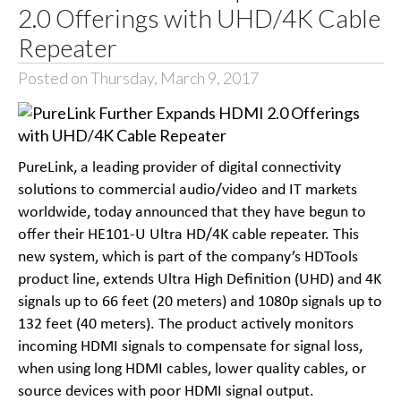
2.0 Offerings with UHD/4K Cable
Repeater
Posted on Thursday, March 9, 2017
PureLink, a leading provider of digital connectivity
solutions to commercial audio/video and IT markets
worldwide, today announced that they have begun to
offer their HE101-U Ultra HD/4K cable repeater. This
new system, which is part of the company’s HDTools
product line, extends Ultra High Definition (UHD) and 4K
signals up to 66 feet (20 meters) and 1080p signals up to
132 feet (40 meters). The product actively monitors
incoming HDMI signals to compensate for signal loss,
when using long HDMI cables, lower quality cables, or
source devices with poor HDMI signal output.