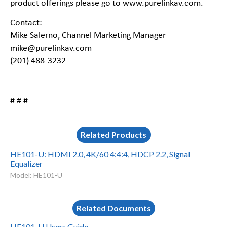
product offerings please go to
www.purelinkav.com
.
Contact:
Mike Salerno, Channel Marketing Manager
mike@purelinkav.com
(201) 488-3232
# # #
Related Products
HE101-U: HDMI 2.0, 4K/60 4:4:4, HDCP 2.2, Signal
Equalizer
Model: HE101-U
Related Documents
HE101-U Users Guide