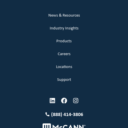
News & Resources
Industry Insights
Products
Careers
Locations
Support
(888) 414-3806