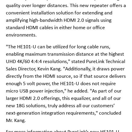
quality over longer distances. This new repeater offers a
convenient installation solution for extending and
amplifying high-bandwidth HDMI 2.0 signals using
standard HDMI cables in either home or office
environments.
"The HE101-U can be utilized for long cable runs,
enabling maximum transmission distance at the highest
UHD 4K/60 4:4:4 resolutions," stated PureLink Technical
Sales Director, Kevin Kang. "Additionally, it draws power
directly from the HDMI source, so if that source delivers
enough 5 volt power, the HE101-U does not require
micro USB power injection," he added. "As part of our
larger HDMI 2.0 offerings, this equalizer, and all of our
new 18G solutions, truly address all our customers’
next-generation integration requirements," concluded
Mr. Kang.