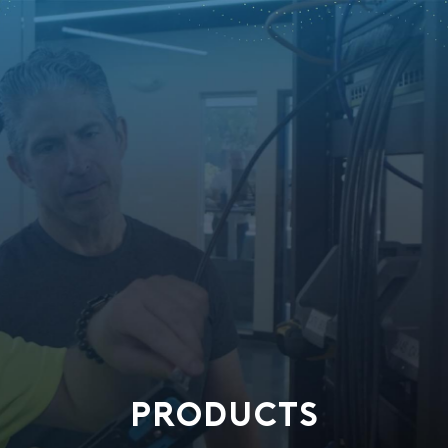
PRODUCTS