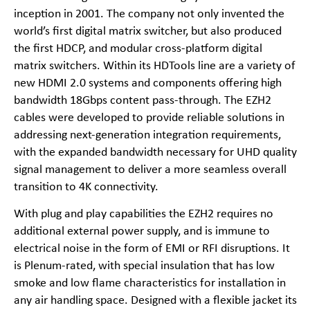
inception in 2001. The company not only invented the
world’s first digital matrix switcher, but also produced
the first HDCP, and modular cross-platform digital
matrix switchers. Within its HDTools line are a variety of
new HDMI 2.0 systems and components offering high
bandwidth 18Gbps content pass-through. The EZH2
cables were developed to provide reliable solutions in
addressing next-generation integration requirements,
with the expanded bandwidth necessary for UHD quality
signal management to deliver a more seamless overall
transition to 4K connectivity.
With plug and play capabilities the EZH2 requires no
additional external power supply, and is immune to
electrical noise in the form of EMI or RFI disruptions. It
is Plenum-rated, with special insulation that has low
smoke and low flame characteristics for installation in
any air handling space. Designed with a flexible jacket its