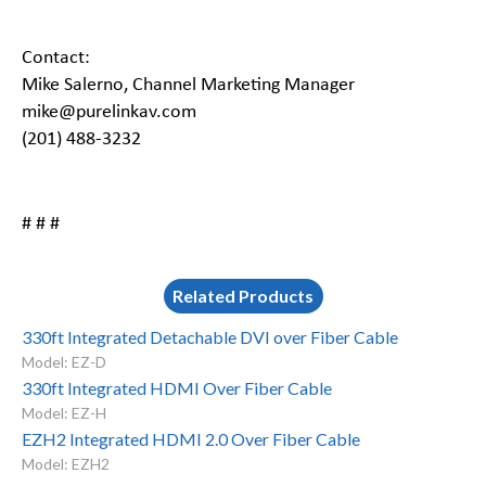
Contact:
Mike Salerno, Channel Marketing Manager
mike@purelinkav.com
(201) 488-3232
# # #
Related Products
330ft Integrated Detachable DVI over Fiber Cable
Model: EZ-D
330ft Integrated HDMI Over Fiber Cable
Model: EZ-H
EZH2 Integrated HDMI 2.0 Over Fiber Cable
Model: EZH2