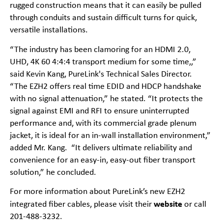
rugged construction means that it can easily be pulled
through conduits and sustain difficult turns for quick,
versatile installations.
“The industry has been clamoring for an HDMI 2.0,
UHD, 4K 60 4:4:4 transport medium for some time,,”
said Kevin Kang, PureLink's Technical Sales Director.
“The EZH2 offers real time EDID and HDCP handshake
with no signal attenuation,” he stated. “It protects the
signal against EMI and RFI to ensure uninterrupted
performance and, with its commercial grade plenum
jacket, it is ideal for an in-wall installation environment,”
added Mr. Kang. “It delivers ultimate reliability and
convenience for an easy-in, easy-out fiber transport
solution,” he concluded.
For more information about PureLink’s new EZH2
website
integrated fiber cables, please visit their
or call
201-488-3232.