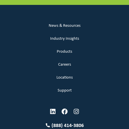
News & Resources
Industry Insights
Products
Careers
Locations
Support
(888) 414-3806