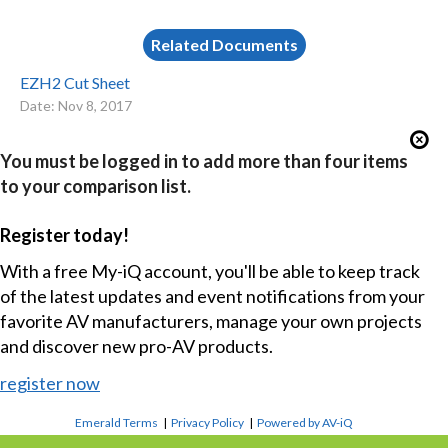
Related Documents
EZH2 Cut Sheet
Date: Nov 8, 2017
You must be logged in to add more than four items
to your comparison list.
Register today!
With a free My-iQ account, you'll be able to keep track
of the latest updates and event notifications from your
favorite AV manufacturers, manage your own projects
and discover new pro-AV products.
register now
Emerald Terms
|
Privacy Policy
|
Powered by AV-iQ