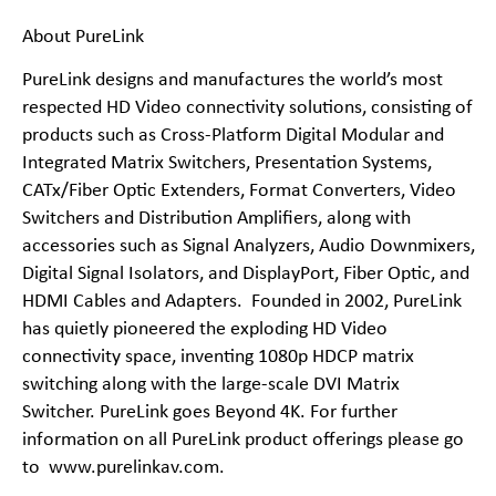
About PureLink
PureLink designs and manufactures the world’s most
respected HD Video connectivity solutions, consisting of
products such as Cross-Platform Digital Modular and
Integrated Matrix Switchers, Presentation Systems,
CATx/Fiber Optic Extenders, Format Converters, Video
Switchers and Distribution Amplifiers, along with
accessories such as Signal Analyzers, Audio Downmixers,
Digital Signal Isolators, and DisplayPort, Fiber Optic, and
HDMI Cables and Adapters. Founded in 2002, PureLink
has quietly pioneered the exploding HD Video
connectivity space, inventing 1080p HDCP matrix
switching along with the large-scale DVI Matrix
Switcher. PureLink goes Beyond 4K. For further
information on all PureLink product offerings please go
to
www.purelinkav.com
.