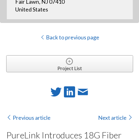
Fair Lawn, NJ 07410
United States
Back to previous page
Project List
Previous article
Next article
PureLink Introduces 18G Fiber