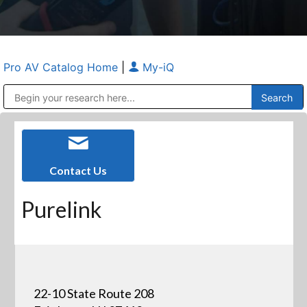
Pro AV Catalog Home
|
My-iQ
Public Address (PA), Paging & Background Music Systems
Anvil Case Company, A Division of Caltron Packaging Group
Contact Us
Purelink
22-10 State Route 208