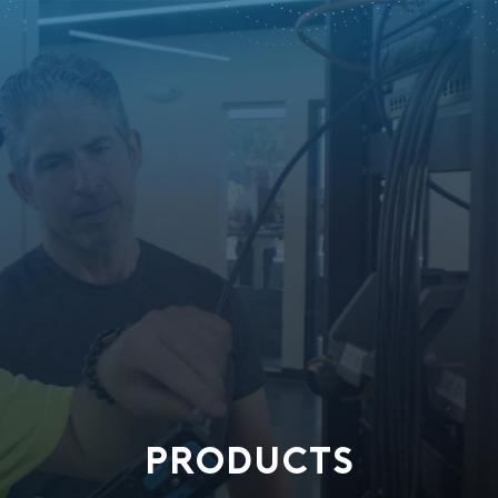
PRODUCTS