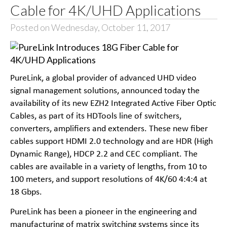
Cable for 4K/UHD Applications
Posted on Wednesday, October 11, 2017
PureLink, a global provider of advanced UHD video
signal management solutions, announced today the
availability of its new EZH2 Integrated Active Fiber Optic
Cables, as part of its HDTools line of switchers,
converters, amplifiers and extenders. These new fiber
cables support HDMI 2.0 technology and are HDR (High
Dynamic Range), HDCP 2.2 and CEC compliant. The
cables are available in a variety of lengths, from 10 to
100 meters, and support resolutions of 4K/60 4:4:4 at
18 Gbps.
PureLink has been a pioneer in the engineering and
manufacturing of matrix switching systems since its