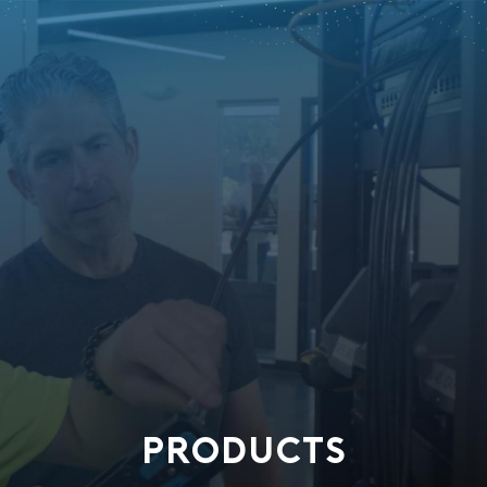
PRODUCTS