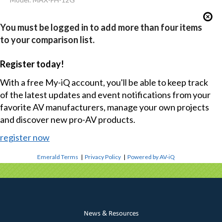
You must be logged in to add more than four items
to your comparison list.
Register today!
With a free My-iQ account, you'll be able to keep track
of the latest updates and event notifications from your
favorite AV manufacturers, manage your own projects
and discover new pro-AV products.
register now
Emerald Terms
|
Privacy Policy
|
Powered by AV-iQ
News & Resources