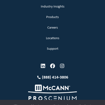
Industry Insights
Products
Careers
Locations
Support
(888) 414-3806