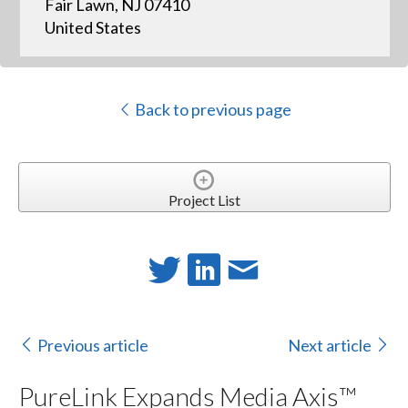
Fair Lawn, NJ 07410
United States
Back to previous page
Project List
Previous article
Next article
PureLink Expands Media Axis™