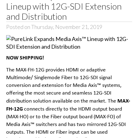
Lineup with 12G-SDI Extension
and Distribution
Posted on Thursday, November 21, 2019
NOW SHIPPING!
The
MAX-FH-12G
provides HDMI or adaptive
Multimode/ Singlemode Fiber to 12G-SDI signal
conversion and extension for Media Axis™ systems,
offering the most secure and seamless 12G-SDI
MAX-
distribution solution available on the market. The
FH-12G
connects directly to the HDMI output board
(MAX-HO) or to the Fiber output board (MAX-FO) of
Media Axis™ switchers and has two mirrored 12G-SDI
outputs. The HDMI or Fiber input can be used