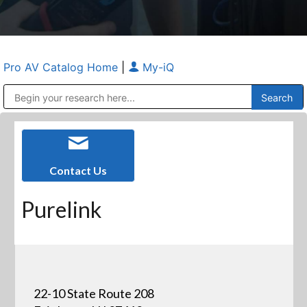
Pro AV Catalog Home
|
My-iQ
Public Address (PA), Paging & Background Music Systems
Anvil Case Company, A Division of Caltron Packaging Group
Contact Us
Purelink
22-10 State Route 208