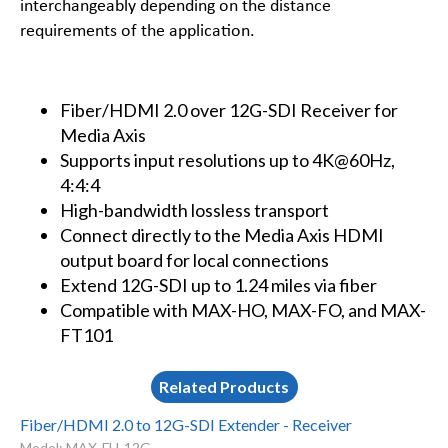
interchangeably depending on the distance
requirements of the application.
Fiber/HDMI 2.0 over 12G-SDI Receiver for
Media Axis
Supports input resolutions up to 4K@60Hz,
4:4:4
High-bandwidth lossless transport
Connect directly to the Media Axis HDMI
output board for local connections
Extend 12G-SDI up to 1.24 miles via fiber
Compatible with MAX-HO, MAX-FO, and MAX-
FT101
Related Products
Fiber/HDMI 2.0 to 12G-SDI Extender - Receiver
Model: MAX-FH-12G