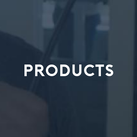
PRODUCTS