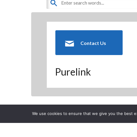
Contact Us
Purelink
Back to previous page
We use cookies to ensure that we give you the best exp