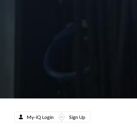
My-iQ Login
Sign Up