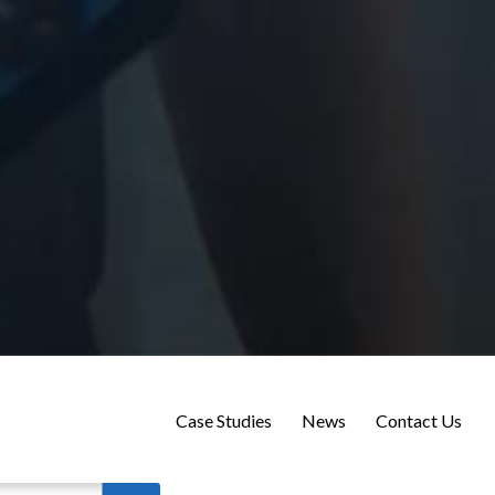
Case Studies
News
Contact Us