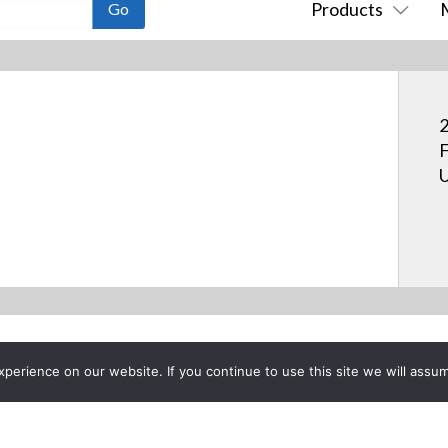
Products
2
F
U
erience on our website. If you continue to use this site we will assum
Project List