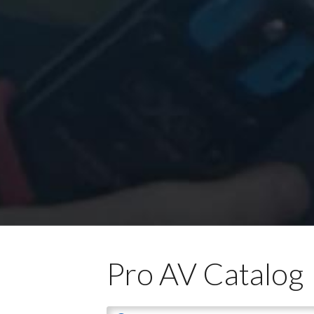
Pro AV Catalog