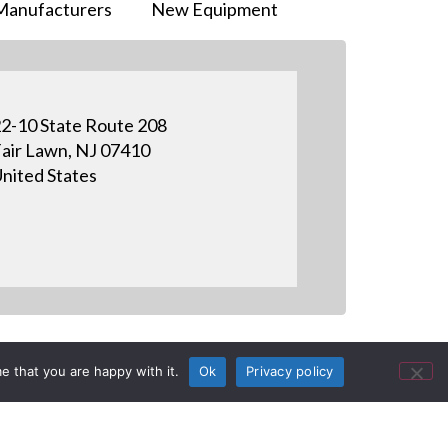
Manufacturers
New Equipment
2-10 State Route 208
air Lawn, NJ 07410
nited States
e that you are happy with it.
Ok
Privacy policy