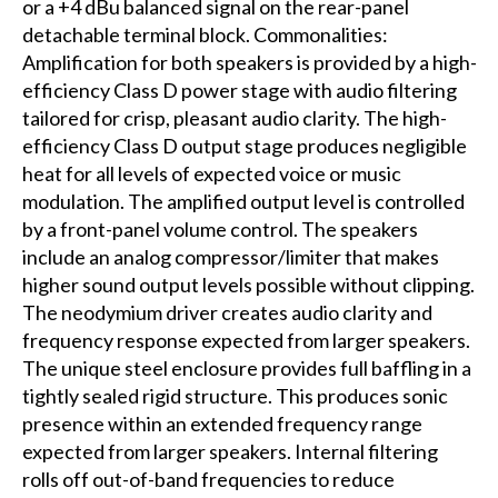
or a +4 dBu balanced signal on the rear-panel
detachable terminal block. Commonalities:
Amplification for both speakers is provided by a high-
efficiency Class D power stage with audio filtering
tailored for crisp, pleasant audio clarity. The high-
efficiency Class D output stage produces negligible
heat for all levels of expected voice or music
modulation. The amplified output level is controlled
by a front-panel volume control. The speakers
include an analog compressor/limiter that makes
higher sound output levels possible without clipping.
The neodymium driver creates audio clarity and
frequency response expected from larger speakers.
The unique steel enclosure provides full baffling in a
tightly sealed rigid structure. This produces sonic
presence within an extended frequency range
expected from larger speakers. Internal filtering
rolls off out-of-band frequencies to reduce