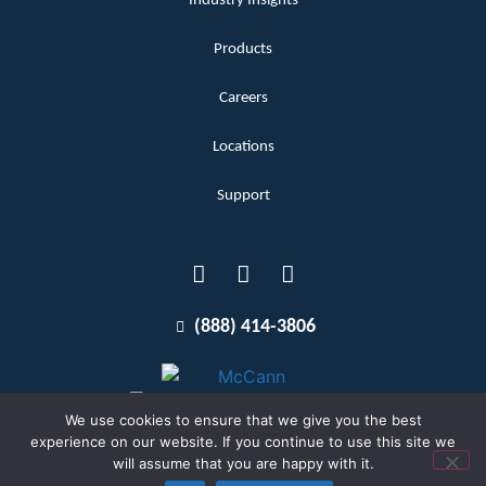
Industry Insights
Products
Careers
Locations
Support
(888) 414-3806
We use cookies to ensure that we give you the best
experience on our website. If you continue to use this site we
will assume that you are happy with it.
Terms and Conditions
Copyright McCann 2026