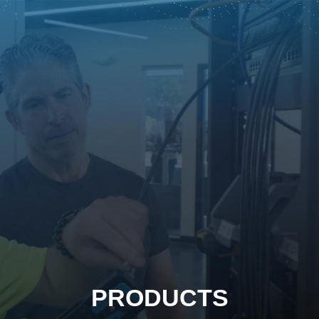
PRODUCTS