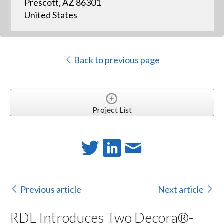
Prescott, AZ 86301
United States
Back to previous page
Project List
Previous article
Next article
RDL Introduces Two Decora®-