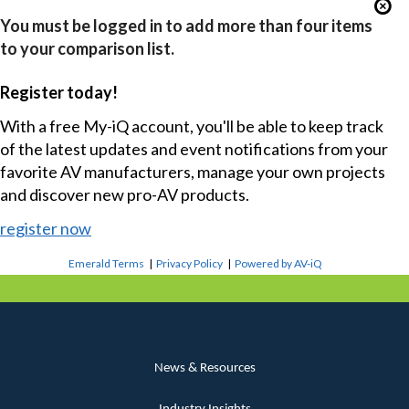
You must be logged in to add more than four items
to your comparison list.
Register today!
With a free My-iQ account, you'll be able to keep track
of the latest updates and event notifications from your
favorite AV manufacturers, manage your own projects
and discover new pro-AV products.
register now
Emerald Terms
|
Privacy Policy
|
Powered by AV-iQ
News & Resources