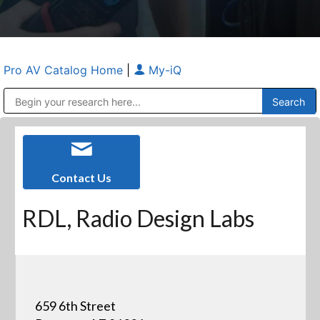
Pro AV Catalog Home
|
My-iQ
Public Address (PA), Paging & Background Music Systems
Anvil Case Company, A Division of Caltron Packaging Group
Contact Us
RDL, Radio Design Labs
659 6th Street