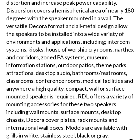
distortion and increase peak power capability.
Dispersion covers a hemispherical area of nearly 180
degrees with the speaker mounted in a wall. The
versatile Decora format and all-metal design allow
the speakers to be installed into a wide variety of
environments and applications, including; intercom
systems, kiosks, house of worship cry rooms, narthex
and corridors, zoned PA systems, museum
information stations, outdoor patios, theme parks
attractions, desktop audio, bathrooms/restrooms,
classrooms, conference rooms, medical facilities and
anywhere a high quality, compact, wall or surface
mounted speaker is required. RDL offers a variety of
mounting accessories for these two speakers
including wall mounts, surface mounts, desktop
chassis, Decora cover plates, rack mounts and
international wall boxes. Models are available with
grills in white, stainless steel, black or gray.