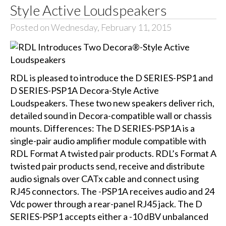
Style Active Loudspeakers
Posted on Wednesday, February 11, 2015
RDL is pleased to introduce the D SERIES-PSP1 and
D SERIES-PSP1A Decora-Style Active
Loudspeakers. These two new speakers deliver rich,
detailed sound in Decora-compatible wall or chassis
mounts. Differences: The D SERIES-PSP1A is a
single-pair audio amplifier module compatible with
RDL Format A twisted pair products. RDL’s Format A
twisted pair products send, receive and distribute
audio signals over CATx cable and connect using
RJ45 connectors. The -PSP1A receives audio and 24
Vdc power through a rear-panel RJ45 jack. The D
SERIES-PSP1 accepts either a -10 dBV unbalanced