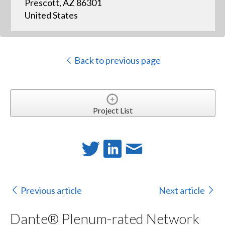
Prescott, AZ 86301
United States
Back to previous page
Project List
Previous article
Next article
Dante® Plenum-rated Network