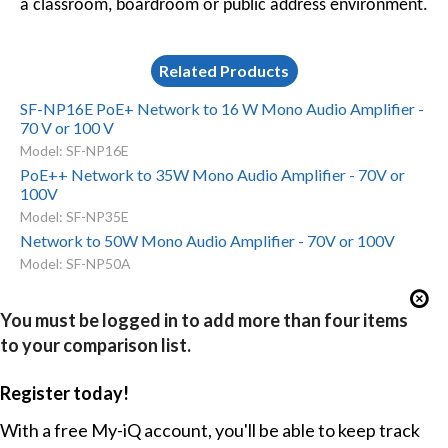
a classroom, boardroom or public address environment.
Related Products
SF-NP16E PoE+ Network to 16 W Mono Audio Amplifier -
70 V or 100 V
Model: SF-NP16E
PoE++ Network to 35W Mono Audio Amplifier - 70V or
100V
Model: SF-NP35E
Network to 50W Mono Audio Amplifier - 70V or 100V
Model: SF-NP50A
You must be logged in to add more than four items
to your comparison list.
Register today!
With a free My-iQ account, you'll be able to keep track