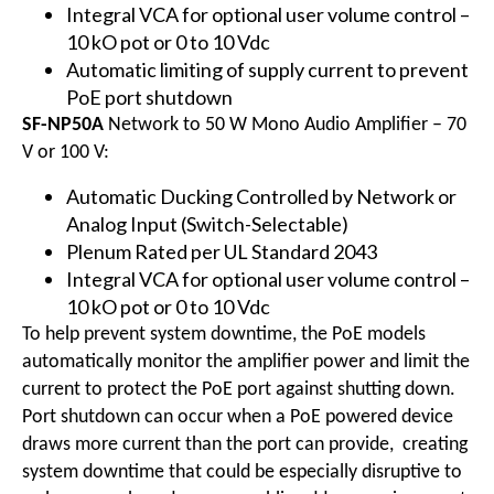
Integral VCA for optional user volume control –
10 kO pot or 0 to 10 Vdc
Automatic limiting of supply current to prevent
PoE port shutdown
SF-NP50A
Network to 50 W Mono Audio Amplifier – 70
V or 100 V:
Automatic Ducking Controlled by Network or
Analog Input (Switch-Selectable)
Plenum Rated per UL Standard 2043
Integral VCA for optional user volume control –
10 kO pot or 0 to 10 Vdc
To help prevent system downtime, the PoE models
automatically monitor the amplifier power and limit the
current to protect the PoE port against shutting down.
Port shutdown can occur when a PoE powered device
draws more current than the port can provide, creating
system downtime that could be especially disruptive to