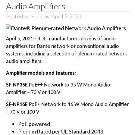
Audio Amplifiers
Posted on Monday, April 5, 2021
April 5, 2021 - RDL manufacturers dozens of audio
amplifiers for Dante network or conventional audio
systems, including a selection of plenum-rated network
audio amplifiers.
Amplifier models and features:
SF-NP35E
PoE++ Network to 35 W Mono Audio
Amplifier – 70 V or 100 V
SF-NP16E
PoE+ Network to 16 W Mono Audio Amplifier
– 70 V or 100 V
PoE powered
Plenum Rated per UL Standard 2043