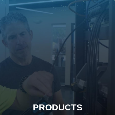
PRODUCTS