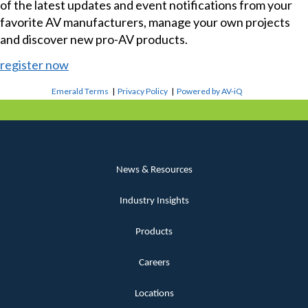
of the latest updates and event notifications from your
favorite AV manufacturers, manage your own projects
and discover new pro-AV products.
register now
Emerald Terms
|
Privacy Policy
|
Powered by AV-iQ
News & Resources
Industry Insights
Products
Careers
Locations