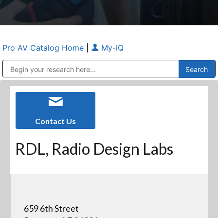
Pro AV Catalog Home
|
My-iQ
Public Address (PA), Paging & Background Music Systems
Anvil Case Company, A Division of Caltron Packaging Group
Contact Us
RDL, Radio Design Labs
659 6th Street