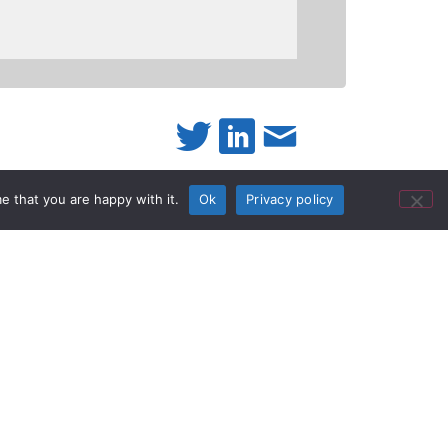
e that you are happy with it.
Ok
Privacy policy
twork Audio
ember of the Q-SYS Technology Partner
o announce the release of our “DD-RN
ERFACES” plug-in. This plug-in allows
 It was developed by RDL and is fully