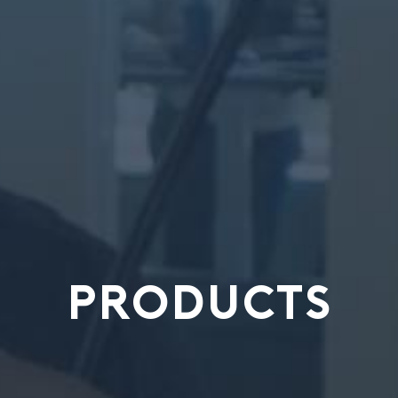
PRODUCTS