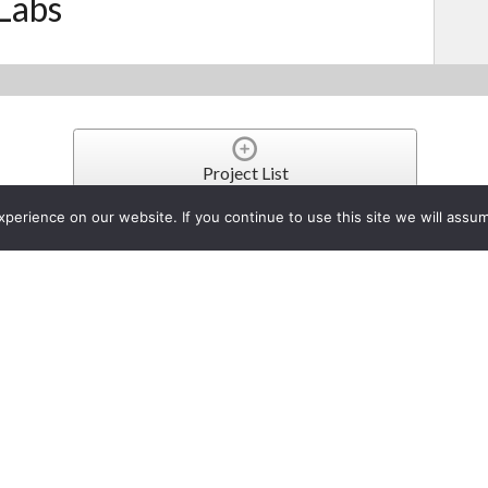
Labs
Project List
erience on our website. If you continue to use this site we will assum
n for RDL’s DD-RN Series Ne
ch 20, 2024
Prescott, AZ - As a new m
Program, RDL is pleased t
SERIES NETWORK AUDIO INT
N Series Dante Interfaces from within the Q-SYS environment.