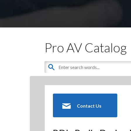
Pro AV Catalog
Contact Us