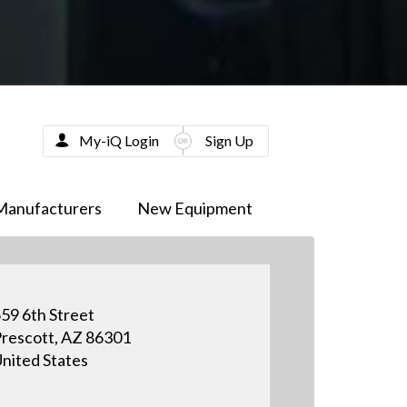
My-iQ Login
Sign Up
Manufacturers
New Equipment
59 6th Street
rescott, AZ 86301
nited States