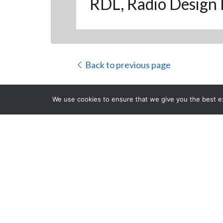
RDL, Radio Design 
Back to previous page
We use cookies to ensure that we give you the best exp
Q-SYS Plug-I
Interfaces
CLOSE
Posted on Wednesday, Mar
you to configure and control RDL’s DD- R