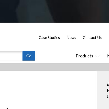
Case Studies
News
Contact Us
Products
6
P
U